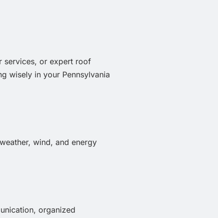
r services, or expert roof
ng wisely in your Pennsylvania
, weather, wind, and energy
munication, organized