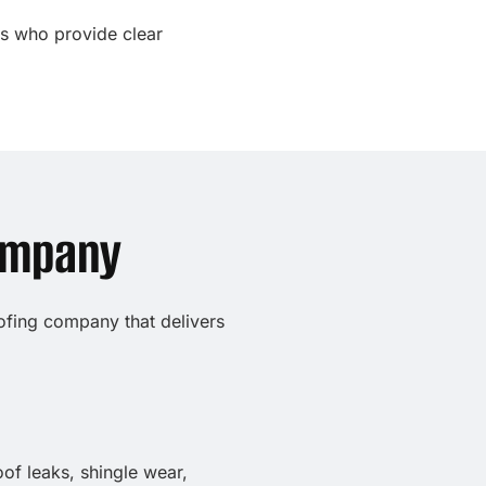
ls who provide clear
ompany
oofing company that delivers
of leaks, shingle wear,