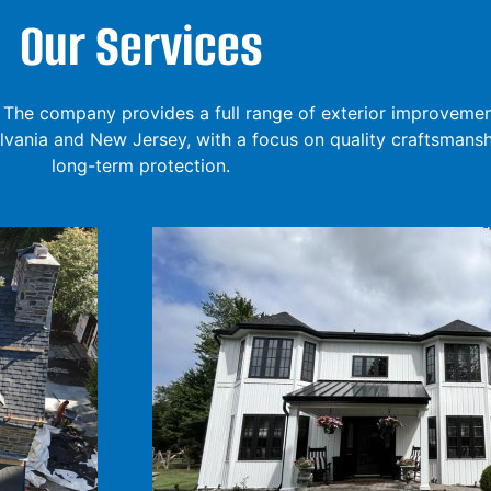
Our Services
The company provides a full range of exterior improvement
ania and New Jersey, with a focus on quality craftsmansh
long-term protection.