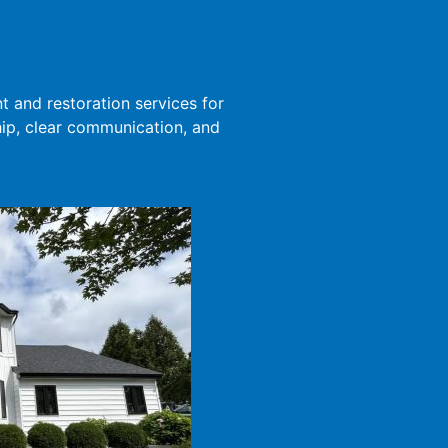
 and restoration services for
ip, clear communication, and