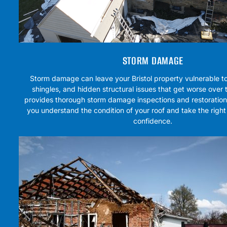
STORM DAMAGE
Storm damage can leave your Bristol property vulnerable to
shingles, and hidden structural issues that get worse over
provides thorough storm damage inspections and restoration 
you understand the condition of your roof and take the right
confidence.