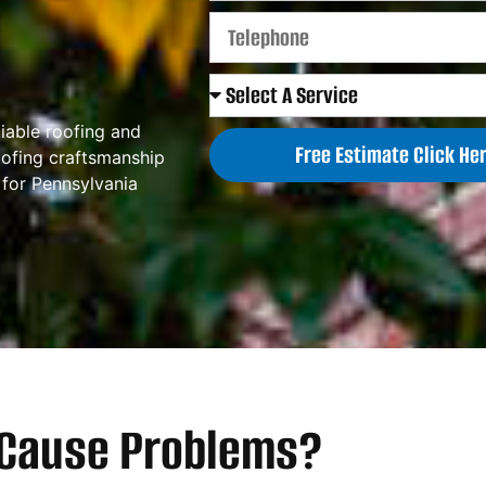
liable roofing and
Free Estimate Click Her
oofing craftsmanship
 for Pennsylvania
o Cause Problems?