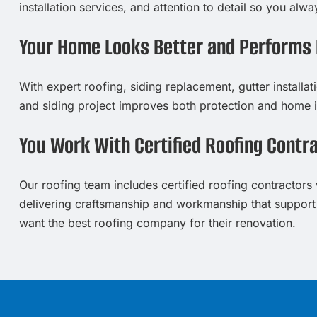
installation services, and attention to detail so you al
Your Home Looks Better and Performs 
With expert roofing, siding replacement, gutter installa
and siding project improves both protection and home 
You Work With Certified Roofing Contr
Our roofing team includes certified roofing contractors w
delivering craftsmanship and workmanship that support
want the best roofing company for their renovation.