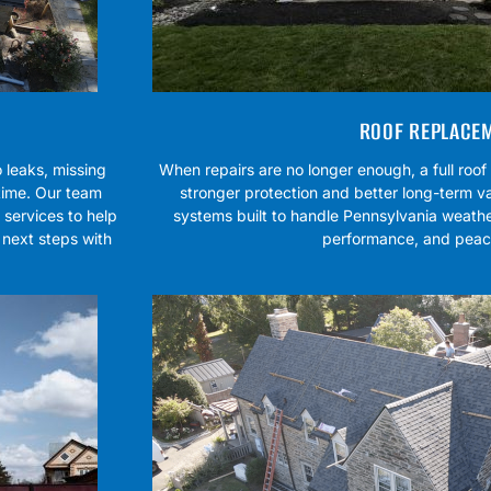
ROOF REPLACE
 leaks, missing
When repairs are no longer enough, a full roo
 time. Our team
stronger protection and better long-term va
services to help
systems built to handle Pennsylvania weathe
 next steps with
performance, and peac