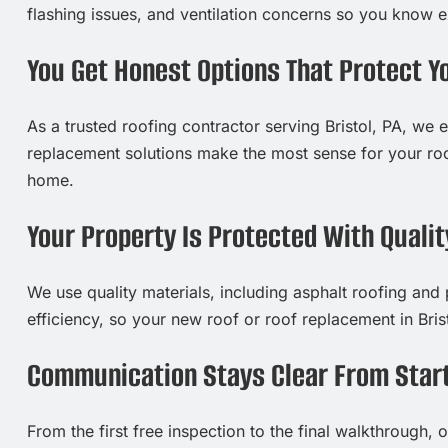
flashing issues, and ventilation concerns so you know 
You Get Honest Options That Protect Y
As a trusted roofing contractor serving Bristol, PA, we e
replacement solutions make the most sense for your roo
home.
Your Property Is Protected With Qualit
We use quality materials, including asphalt roofing and
efficiency, so your new roof or roof replacement in Bris
Communication Stays Clear From Start
From the first free inspection to the final walkthrough