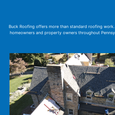
Buck Roofing offers more than standard roofing work. 
homeowners and property owners throughout Pennsylv