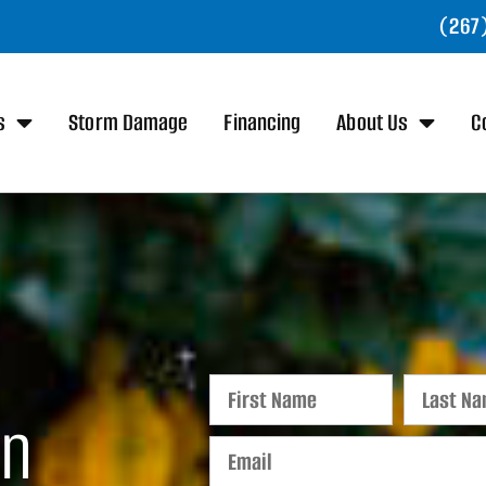
(267
s
Storm Damage
Financing
About Us
C
in