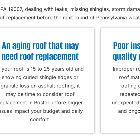
PA 19007, dealing with leaks, missing shingles, storm dama
oof replacement before the next round of Pennsylvania weath
An aging roof that may
Poor ins
need roof replacement
quality 
f your roof is 15 to 25 years old and
Improper ro
showing curled shingle edges or
roof mat
granule loss on asphalt roofing, it
roofing 
may be time to consider roof
repeated
replacement in Bristol before bigger
unexpected 
issues impact your budget and daily
and ongoi
comfort.