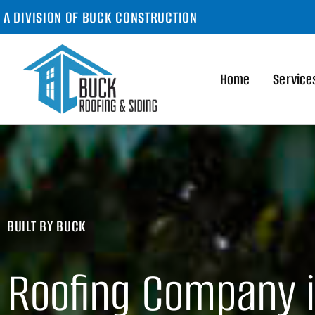
A DIVISION OF BUCK CONSTRUCTION
Home
Service
BUILT BY BUCK
Roofing Company 