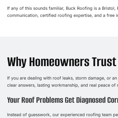
If any of this sounds familiar, Buck Roofing is a Brist
communication, certified roofing expertise, and a free 
Why Homeowners Trust O
If you are dealing with roof leaks, storm damage, or an
clear answers, lasting workmanship, and real peace of 
Your Roof Problems Get Diagnosed Corr
Instead of guesswork, our experienced roofing team per