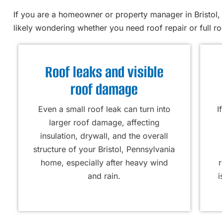
If you are a homeowner or property manager in Bristol, 
likely wondering whether you need roof repair or full r
Roof leaks and visible
roof damage
Even a small roof leak can turn into
I
larger roof damage, affecting
insulation, drywall, and the overall
structure of your Bristol, Pennsylvania
home, especially after heavy wind
and rain.