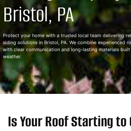
Bristol, PA
Protect your home with a trusted local team delivering re
siding solutions in Bristol, PA. We combine experienced r
with clear communication and long-lasting materials built
weather.
Is Your Roof Starting t