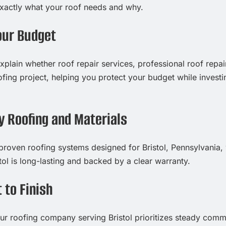
exactly what your roof needs and why.
our Budget
xplain whether roof repair services, professional roof repai
fing project, helping you protect your budget while investi
y Roofing and Materials
 proven roofing systems designed for Bristol, Pennsylvania
tol is long-lasting and backed by a clear warranty.
 to Finish
, our roofing company serving Bristol prioritizes steady com