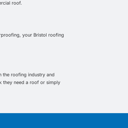
rcial roof.
proofing, your Bristol roofing
n the roofing industry and
 they need a roof or simply