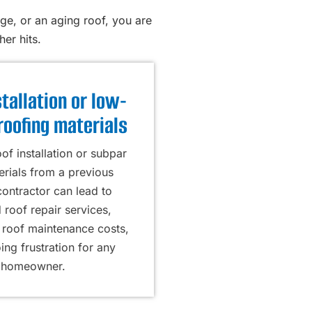
ge, or an aging roof, you are
er hits.
tallation or low-
roofing materials
of installation or subpar
erials from a previous
contractor can lead to
 roof repair services,
roof maintenance costs,
ng frustration for any
homeowner.