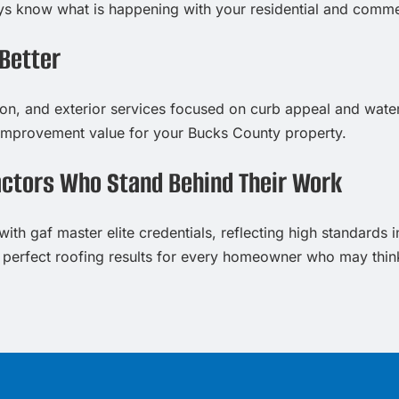
ways know what is happening with your residential and comme
Better
tion, and exterior services focused on curb appeal and water
improvement value for your Bucks County property.
actors Who Stand Behind Their Work
ith gaf master elite credentials, reflecting high standards i
 perfect roofing results for every homeowner who may think