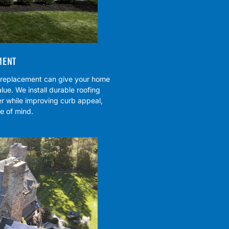
MENT
f replacement can give your home
lue. We install durable roofing
r while improving curb appeal,
e of mind.