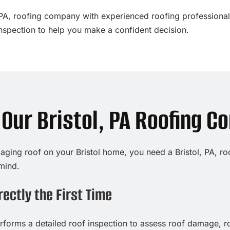
ol, PA, roofing company with experienced roofing professiona
inspection to help you make a confident decision.
ur Bristol, PA Roofing C
 aging roof on your Bristol home, you need a Bristol, PA, r
mind.
ectly the First Time
forms a detailed roof inspection to assess roof damage, ro