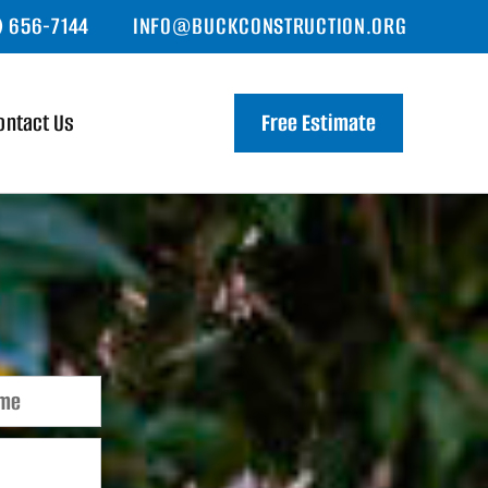
) 656-7144
INFO@BUCKCONSTRUCTION.ORG
ontact Us
Free Estimate