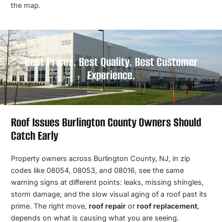
the map.
Best Prices. Best Quality. Best Customer
Experience.
Roof Issues Burlington County Owners Should
Catch Early
Property owners across Burlington County, NJ, in zip
codes like 08054, 08053, and 08016, see the same
warning signs at different points: leaks, missing shingles,
storm damage, and the slow visual aging of a roof past its
prime. The right move,
roof repair
or
roof replacement
,
depends on what is causing what you are seeing.