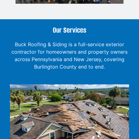
Our Services
Buck Roofing & Siding is a full-service exterior
contractor for homeowners and property owners
across Pennsylvania and New Jersey, covering
Burlington County end to end.