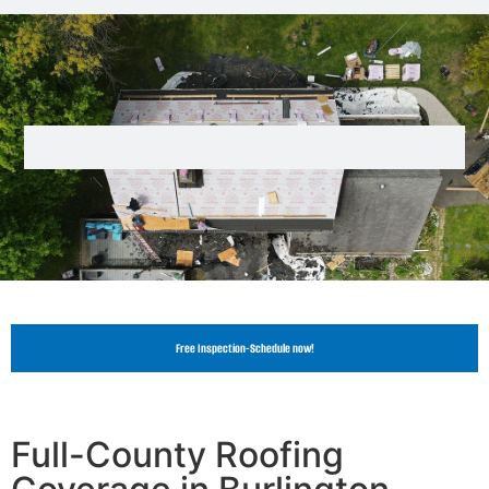
Free Inspection-Schedule now!
Full-County Roofing