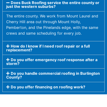
Does Buck Roofing service the entire county or
just the western suburbs?
The entire county. We work from Mount Laurel and
Cherry Hill area out through Mount Holly,
Pemberton, and the Pinelands edge, with the same
crews and same scheduling for every job.
How do I know if I need roof repair or a full
replacement?
Do you offer emergency roof response after a
storm?
Do you handle commercial roofing in Burlington
County?
Do you offer financing on roofing work?