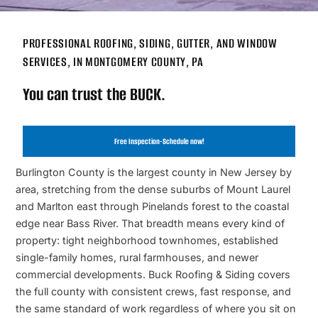
PROFESSIONAL ROOFING, SIDING, GUTTER, AND WINDOW
SERVICES, IN MONTGOMERY COUNTY, PA
You can trust the BUCK.
Free Inspection-Schedule now!
Burlington County is the largest county in New Jersey by
area, stretching from the dense suburbs of Mount Laurel
and Marlton east through Pinelands forest to the coastal
edge near Bass River. That breadth means every kind of
property: tight neighborhood townhomes, established
single-family homes, rural farmhouses, and newer
commercial developments. Buck Roofing & Siding covers
the full county with consistent crews, fast response, and
the same standard of work regardless of where you sit on