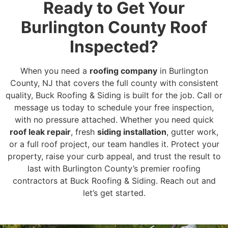
Ready to Get Your
Burlington County Roof
Inspected?
When you need a
roofing company
in Burlington
County, NJ that covers the full county with consistent
quality, Buck Roofing & Siding is built for the job. Call or
message us today to schedule your free inspection,
with no pressure attached. Whether you need quick
roof leak repair
, fresh
siding installation
, gutter work,
or a full roof project, our team handles it. Protect your
property, raise your curb appeal, and trust the result to
last with Burlington County’s premier roofing
contractors at Buck Roofing & Siding. Reach out and
let’s get started.