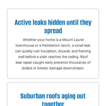
Active leaks hidden until they
spread
Whether your home is a Mount Laurel
townhouse or a Pemberton ranch, a small leak
can quietly ruin insulation, drywall, and framing
well before a stain reaches the ceiling. Roof
leak repair caught early prevents thousands of
dollars in interior damage downstream.
Suburban roofs aging out
together