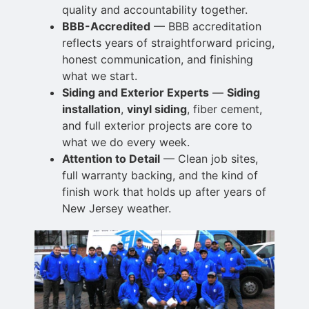
quality and accountability together.
BBB-Accredited
— BBB accreditation
reflects years of straightforward pricing,
honest communication, and finishing
what we start.
Siding and Exterior Experts
—
Siding
installation
,
vinyl siding
, fiber cement,
and full exterior projects are core to
what we do every week.
Attention to Detail
— Clean job sites,
full warranty backing, and the kind of
finish work
that holds up after years of
New Jersey weather.