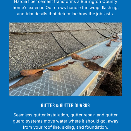
Hardie fiber cement transforms a Burlington County
home's exterior. Our crews handle the wrap, flashing,
and trim details that determine how the job lasts.
GUTTER & GUTTER GUARDS
Seamless gutter installation, gutter repair, and gutter
guard systems move water where it should go, away
from your roof line, siding, and foundation.