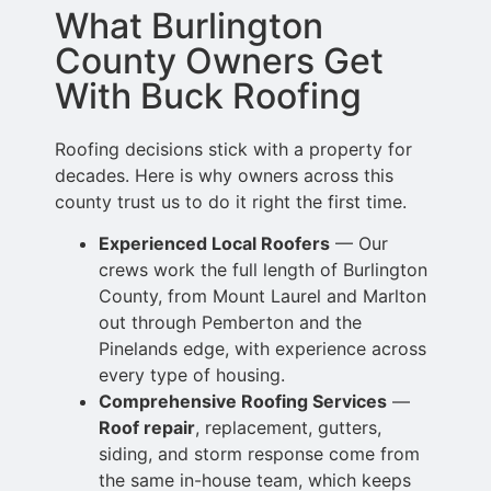
What Burlington
County Owners Get
With Buck Roofing
Roofing decisions stick with a property for
decades. Here is why owners across this
county trust us to do it right the first time.
Experienced Local Roofers
— Our
crews work the full length of Burlington
County, from Mount Laurel and Marlton
out through Pemberton and the
Pinelands edge,
with experience across
every type of housing.
Comprehensive Roofing Services
—
Roof repair
, replacement, gutters,
siding,
and storm response come from
the same in-house team, which keeps