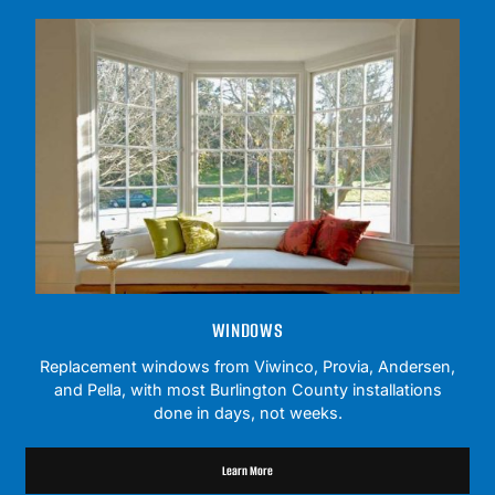
WINDOWS
Replacement windows from Viwinco, Provia, Andersen,
and Pella, with most Burlington County installations
done in days, not weeks.
Learn More