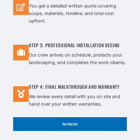
You get a detailed written quote covering
scope, materials, timeline, and total cost
upfront.
STEP 3: PROFESSIONAL INSTALLATION BEGINS
Our crew arrives on schedule, protects your
landscaping, and completes the work cleanly.
STEP 4: FINAL WALKTHROUGH AND WARRANTY
We review every detail with you on site and
hand over your written warranties.
Get Started