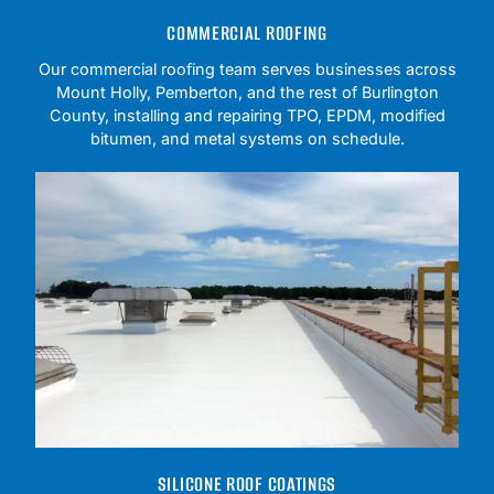
COMMERCIAL ROOFING
Our commercial roofing team serves businesses across
Mount Holly, Pemberton, and the rest of Burlington
County, installing and repairing TPO, EPDM, modified
bitumen, and metal systems on schedule.
SILICONE ROOF COATINGS