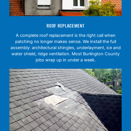
ROOF REPLACEMENT
A complete roof replacement is the right call when
patching no longer makes sense. We install the full
assembly: architectural shingles, underlayment, ice and
water shield, ridge ventilation. Most Burlington County
jobs wrap up in under a week.