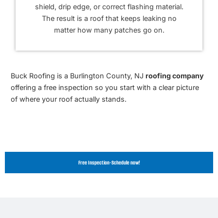
shield, drip edge, or correct flashing material.
The result is a roof that keeps leaking no
matter how many patches go on.
Buck Roofing is a Burlington County, NJ
roofing company
offering a free inspection so you start with a clear picture
of where your roof actually stands.
Free Inspection-Schedule now!