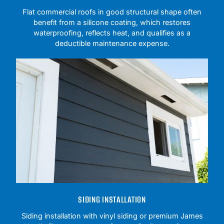
Flat commercial roofs in good structural shape often
benefit from a silicone coating, which restores
waterproofing, reflects heat, and qualifies as a
deductible maintenance expense.
SIDING INSTALLATION
Siding installation with vinyl siding or premium James