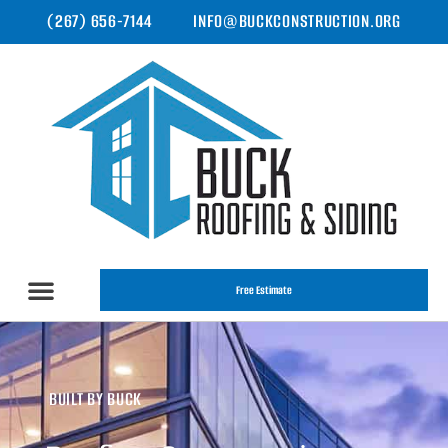
(267) 656-7144
INFO@BUCKCONSTRUCTION.ORG
Free Estimate
BUILT BY BUCK