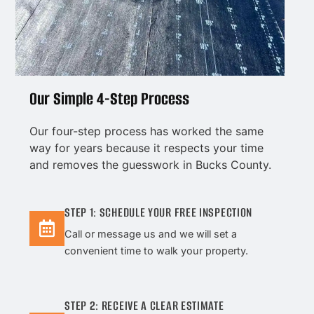
Our Simple 4-Step Process
Our four-step process has worked the same
way for years because it respects your time
and removes the guesswork in Bucks County.
STEP 1: SCHEDULE YOUR FREE INSPECTION
Call or message us and we will set a
convenient time to walk your property.
STEP 2: RECEIVE A CLEAR ESTIMATE