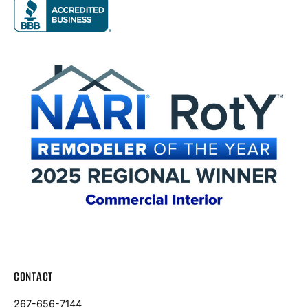
CONTACT
267-656-7144