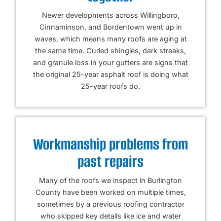
Newer developments across Willingboro,
Cinnaminson, and Bordentown went up in
waves, which means many roofs are aging at
the same time. Curled shingles, dark streaks,
and granule loss in your gutters are signs that
the original 25-year asphalt roof is doing what
25-year roofs do.
Workmanship problems from
past repairs
Many of the roofs we inspect in Burlington
County have been worked on multiple times,
sometimes by a previous roofing contractor
who skipped key details like ice and water