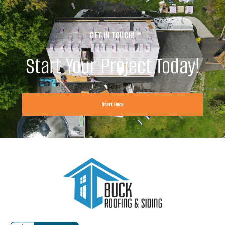
GET IN TOUCH!
Start Your Project Today!
Start Here