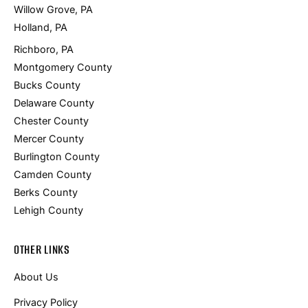
Willow Grove, PA
Holland, PA
Richboro, PA
Montgomery County
Bucks County
Delaware County
Chester County
Mercer County
Burlington County
Camden County
Berks County
Lehigh County
OTHER LINKS
About Us
Privacy Policy