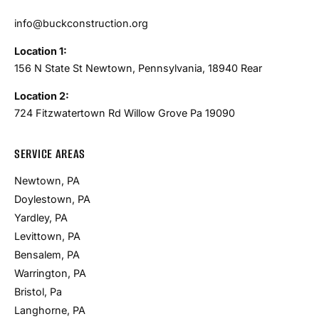
info@buckconstruction.org
Location 1:
156 N State St Newtown, Pennsylvania, 18940 Rear
Location 2:
724 Fitzwatertown Rd Willow Grove Pa 19090
SERVICE AREAS
Newtown, PA
Doylestown, PA
Yardley, PA
Levittown, PA
Bensalem, PA
Warrington, PA
Bristol, Pa
Langhorne, PA