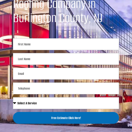
Roofing Company in
Burlington County, NJ
Free Estimate Click Here!