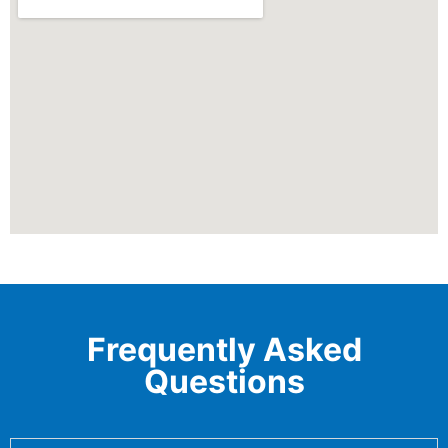
Frequently Asked
Questions