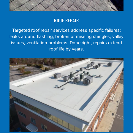
ROOF REPAIR
Targeted roof repair services address specific failures:
leaks around flashing, broken or missing shingles, valley
issues, ventilation problems. Done right, repairs extend
roof life by years.