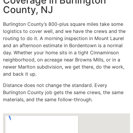
Coverage in Burlington
County, NJ
Burlington County’s 800-plus square miles take some
logistics to cover well, and we have the crews and the
routing to do it. A morning inspection in Mount Laurel
and an afternoon estimate in Bordentown is a normal
day. Whether your home sits in a tight Cinnaminson
neighborhood, on acreage near Browns Mills, or in a
newer Marlton subdivision, we get there, do the work,
and back it up.
Distance does not change the standard. Every
Burlington County job gets the same crews, the same
materials, and the same follow-through.