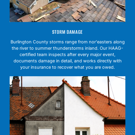
STORM DAMAGE
Burlington County storms range from nor'easters along
the river to summer thunderstorms inland. Our HAAG-
certified team inspects after every major event,
documents damage in detail, and works directly with
your insurance to recover what you are owed.