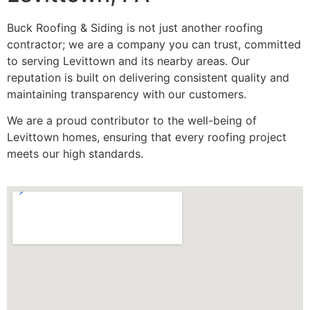
Buck Roofing & Siding is not just another roofing
contractor; we are a company you can trust, committed
to serving Levittown and its nearby areas. Our
reputation is built on delivering consistent quality and
maintaining transparency with our customers.
We are a proud contributor to the well-being of
Levittown homes, ensuring that every roofing project
meets our high standards.