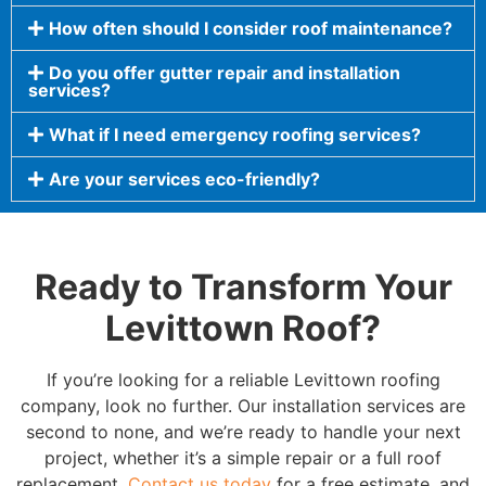
How often should I consider roof maintenance?
Do you offer gutter repair and installation
services?
What if I need emergency roofing services?
Are your services eco-friendly?
Ready to Transform Your
Levittown Roof?
If you’re looking for a reliable Levittown roofing
company, look no further. Our installation services are
second to none, and we’re ready to handle your next
project, whether it’s a simple repair or a full roof
replacement.
Contact us today
for a free estimate, and