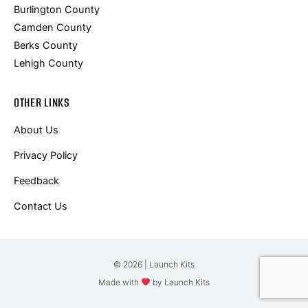
Burlington County
Camden County
Berks County
Lehigh County
OTHER LINKS
About Us
Privacy Policy
Feedback
Contact Us
© 2026 | Launch Kits
Made with
by Launch Kits