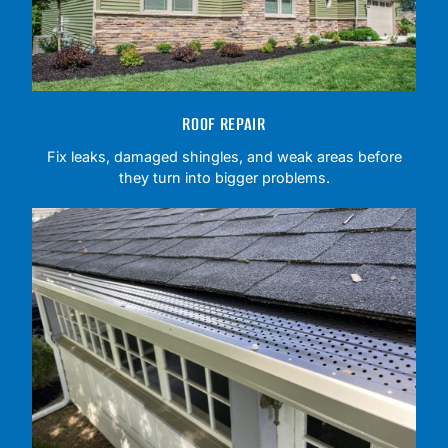
ROOF REPAIR
Fix leaks, damaged shingles, and weak areas before
they turn into bigger problems.