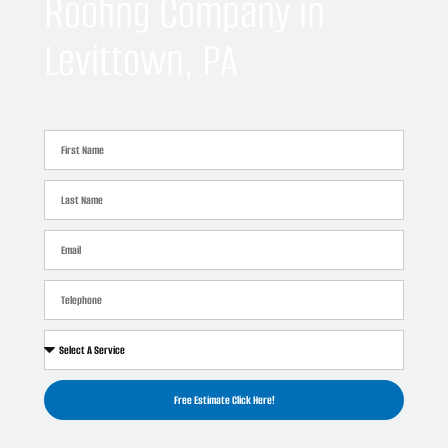
Roofing Company in
Levittown, PA
Free Estimate Click Here!