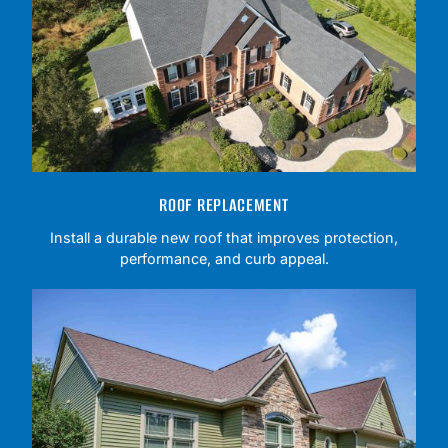
ROOF REPLACEMENT
Install a durable new roof that improves protection,
performance, and curb appeal.