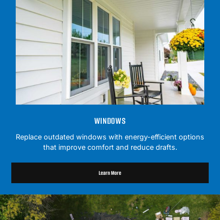
WINDOWS
Replace outdated windows with energy-efficient options
that improve comfort and reduce drafts.
Learn More