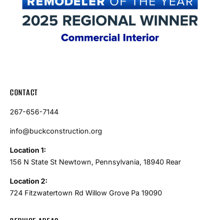
CONTACT
267-656-7144
info@buckconstruction.org
Location 1:
156 N State St Newtown, Pennsylvania, 18940 Rear
Location 2:
724 Fitzwatertown Rd Willow Grove Pa 19090