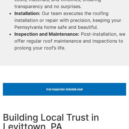
transparency and no surprises.
Installation:
Our team executes the roofing
installation or repair with precision, keeping your
Pennsylvania home safe and beautiful.
Inspection and Maintenance:
Post-installation, we
offer regular roof maintenance and inspections to
prolong your roof’s life.
Free Inspection-Schedule now!
Building Local Trust in
Levittown, PA