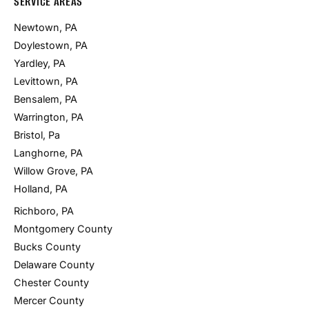
SERVICE AREAS
Newtown, PA
Doylestown, PA
Yardley, PA
Levittown, PA
Bensalem, PA
Warrington, PA
Bristol, Pa
Langhorne, PA
Willow Grove, PA
Holland, PA
Richboro, PA
Montgomery County
Bucks County
Delaware County
Chester County
Mercer County