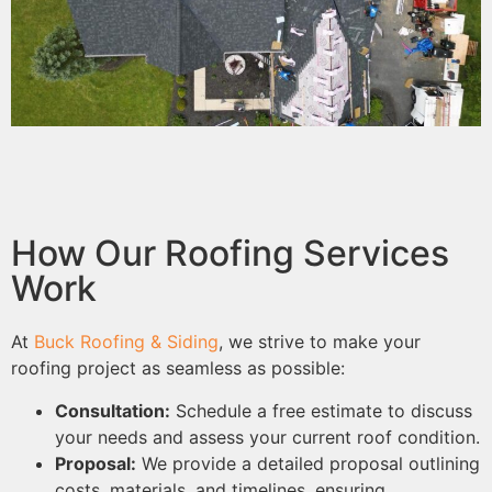
How Our Roofing Services
Work
At
Buck Roofing & Siding
, we strive to make your
roofing project as seamless as possible:
Consultation:
Schedule a free estimate to discuss
your needs and assess your current roof condition.
Proposal:
We provide a detailed proposal outlining
costs, materials, and timelines, ensuring