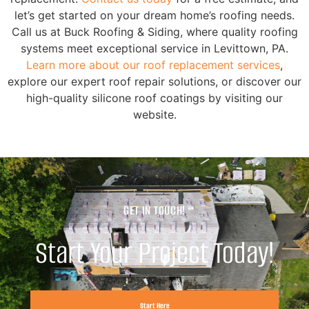
let’s get started on your dream home’s roofing needs.
Call us at Buck Roofing & Siding, where quality roofing
systems meet exceptional service in Levittown, PA.
Learn more about our roof replacement services
,
explore our expert roof repair solutions, or discover our
high-quality silicone roof coatings by visiting our
website.
GET IN TOUCH!
Start Your Project Today!
Start Here