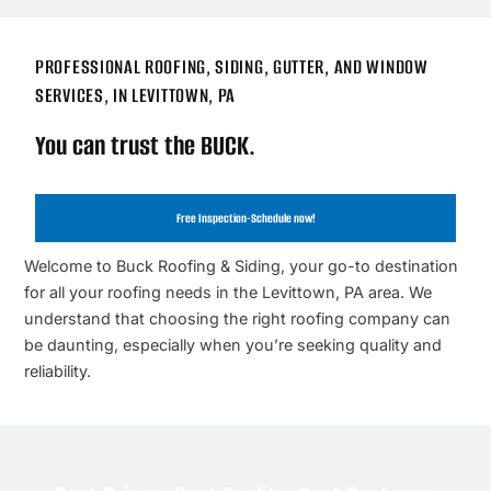
PROFESSIONAL ROOFING, SIDING, GUTTER, AND WINDOW
SERVICES, IN LEVITTOWN, PA
You can trust the BUCK.
Free Inspection-Schedule now!
Welcome to Buck Roofing & Siding, your go-to destination
for all your roofing needs in the Levittown, PA area. We
understand that choosing the right roofing company can
be daunting, especially when you’re seeking quality and
reliability.