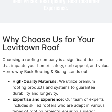
Best Prices. Best Quality. Best Customer
Experience.
Why Choose Us for Your
Levittown Roof
Choosing a roofing company is a significant decision
that impacts your home’s safety, curb appeal, and value.
Here’s why Buck Roofing & Siding stands out:
High-Quality Materials:
We utilize premium
roofing products and systems to guarantee
durability and longevity.
Expertise and Experience:
Our team of experts
includes skilled roofers who are adept in various
types of roofing projects, ensuring superior