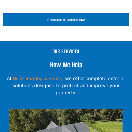
Free Inspection-Schedule now!
OUR SERVICES
How We Help
At
Buck Roofing & Siding
, we offer complete exterior
solutions designed to protect and improve your
property: