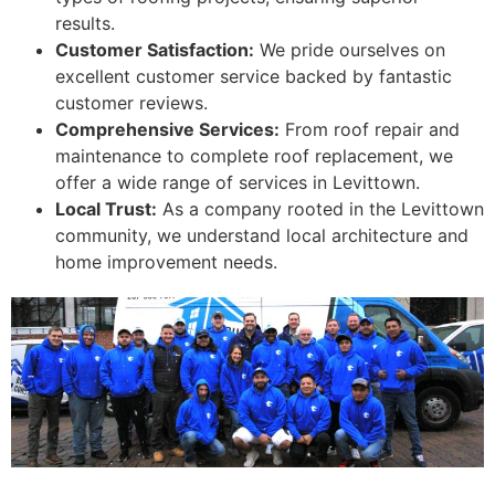
results.
Customer Satisfaction:
We pride ourselves on
excellent customer service backed by fantastic
customer reviews.
Comprehensive Services:
From roof repair and
maintenance to complete roof replacement, we
offer a wide range of services in Levittown.
Local Trust:
As a company rooted in the Levittown
community, we understand local architecture and
home improvement needs.