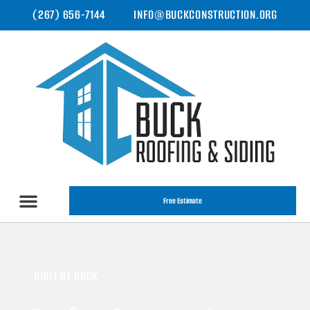
(267) 656-7144
INFO@BUCKCONSTRUCTION.ORG
Free Estimate
BUILT BY BUCK