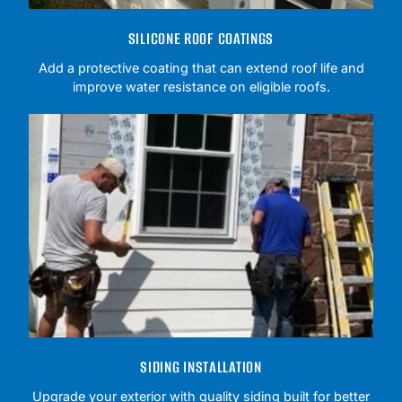
SILICONE ROOF COATINGS
Add a protective coating that can extend roof life and
improve water resistance on eligible roofs.
SIDING INSTALLATION
Upgrade your exterior with quality siding built for better