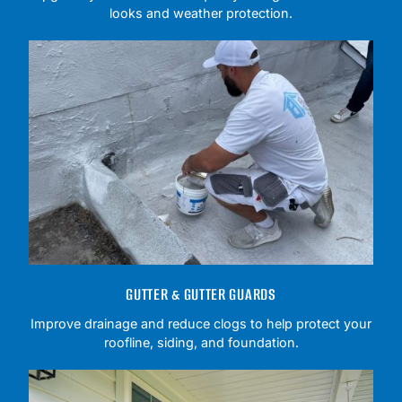
looks and weather protection.
GUTTER & GUTTER GUARDS
Improve drainage and reduce clogs to help protect your
roofline, siding, and foundation.