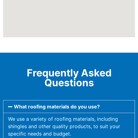
Frequently Asked
Questions
What roofing materials do you use?
We use a variety of roofing materials, including
shingles and other quality products, to suit your
specific needs and budget.