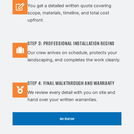
You get a detailed written quote covering
scope, materials, timeline, and total cost
upfront.
STEP 3: PROFESSIONAL INSTALLATION BEGINS
Our crew arrives on schedule, protects your
landscaping, and completes the work cleanly.
STEP 4: FINAL WALKTHROUGH AND WARRANTY
We review every detail with you on site and
hand over your written warranties.
Get Started