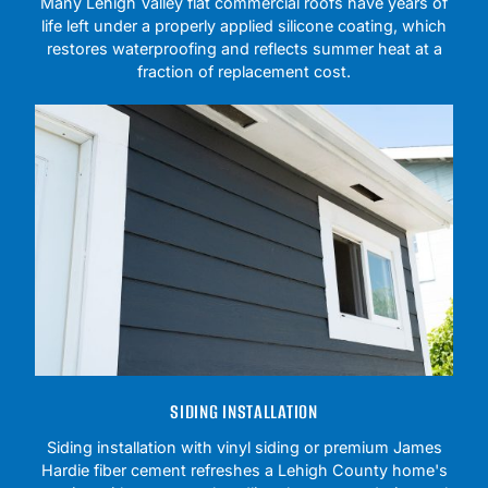
Many Lehigh Valley flat commercial roofs have years of
life left under a properly applied silicone coating, which
restores waterproofing and reflects summer heat at a
fraction of replacement cost.
SIDING INSTALLATION
Siding installation with vinyl siding or premium James
Hardie fiber cement refreshes a Lehigh County home's