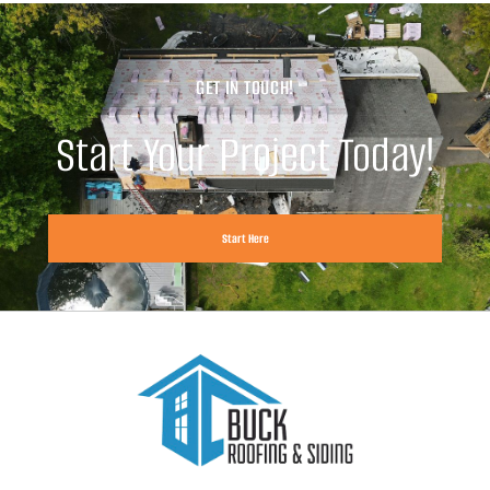
GET IN TOUCH!
Start Your Project Today!
Start Here