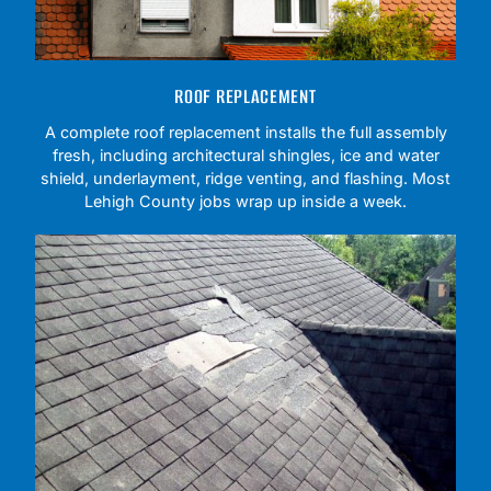
ROOF REPLACEMENT
A complete roof replacement installs the full assembly
fresh, including architectural shingles, ice and water
shield, underlayment, ridge venting, and flashing. Most
Lehigh County jobs wrap up inside a week.