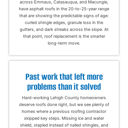
across Emmaus, Catasauqua, and Macungie,
have asphalt roofs in the 20-to-25-year range
that are showing the predictable signs of age:
curled shingle edges, granule loss in the
gutters, and dark streaks across the slope. At
that point, roof replacement is the smarter
long-term move.
Past work that left more
problems than it solved
Hard-working Lehigh County homeowners
deserve roofs done right, but we see plenty of
homes where a previous roofing contractor
skipped key steps. Missing ice and water
shield, stapled instead of nailed shingles, and