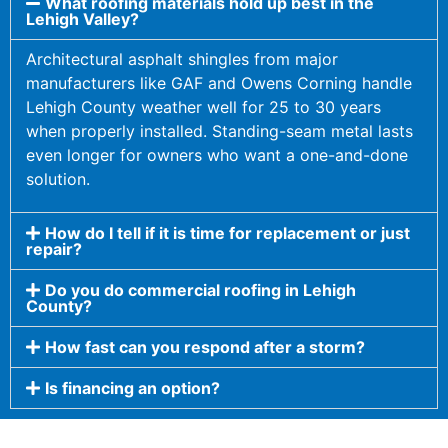
What roofing materials hold up best in the
Lehigh Valley?
Architectural asphalt shingles from major
manufacturers like GAF and Owens Corning handle
Lehigh County weather well for 25 to 30 years
when properly installed. Standing-seam metal lasts
even longer for owners who want a one-and-done
solution.
How do I tell if it is time for replacement or just
repair?
Do you do commercial roofing in Lehigh
County?
How fast can you respond after a storm?
Is financing an option?