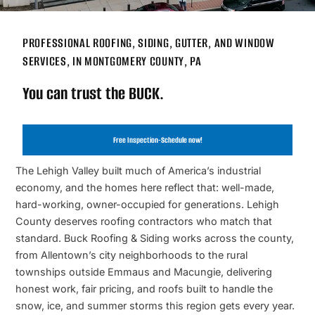
PROFESSIONAL ROOFING, SIDING, GUTTER, AND WINDOW
SERVICES, IN MONTGOMERY COUNTY, PA
You can trust the BUCK.
Free Inspection-Schedule now!
The Lehigh Valley built much of America’s industrial
economy, and the homes here reflect that: well-made,
hard-working, owner-occupied for generations. Lehigh
County deserves roofing contractors who match that
standard. Buck Roofing & Siding works across the county,
from Allentown’s city neighborhoods to the rural
townships outside Emmaus and Macungie, delivering
honest work, fair pricing, and roofs built to handle the
snow, ice, and summer storms this region gets every year.