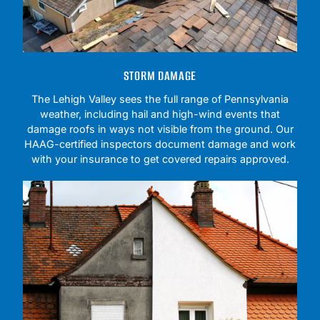
STORM DAMAGE
The Lehigh Valley sees the full range of Pennsylvania
weather, including hail and high-wind events that
damage roofs in ways not visible from the ground. Our
HAAG-certified inspectors document damage and work
with your insurance to get covered repairs approved.