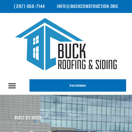
(267) 656-7144
INFO@BUCKCONSTRUCTION.ORG
Free Estimate
BUILT BY BUCK