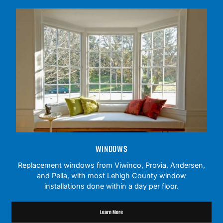
WINDOWS
Replacement windows from Viwinco, Provia, Andersen,
and Pella, with most Lehigh County window
installations done within a day per floor.
Learn More