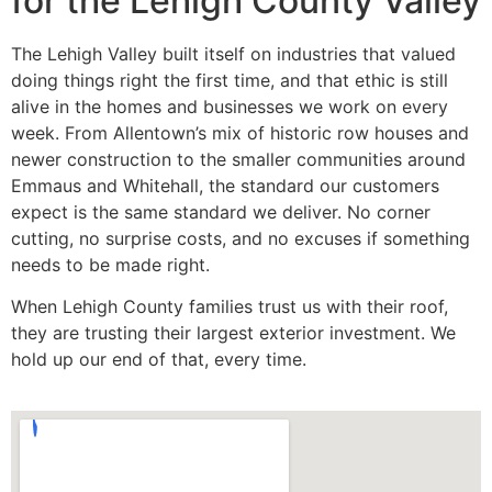
for the Lehigh County Valley
The Lehigh Valley built itself on industries that valued
doing things right the first time, and that ethic is still
alive in the homes and businesses we work on every
week. From Allentown’s mix of historic row houses and
newer construction to the smaller communities around
Emmaus and Whitehall, the standard our customers
expect is the same standard we deliver. No corner
cutting, no surprise costs, and no excuses if something
needs to be made right.
When Lehigh County families trust us with their roof,
they are trusting their largest exterior investment. We
hold up our end of that, every time.