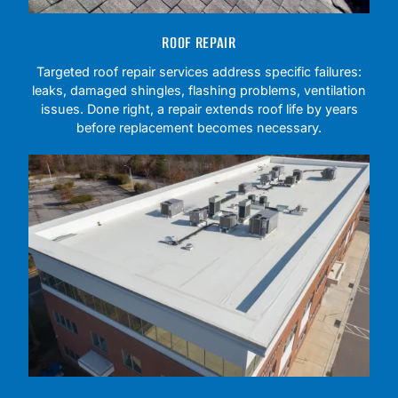
ROOF REPAIR
Targeted roof repair services address specific failures:
leaks, damaged shingles, flashing problems, ventilation
issues. Done right, a repair extends roof life by years
before replacement becomes necessary.