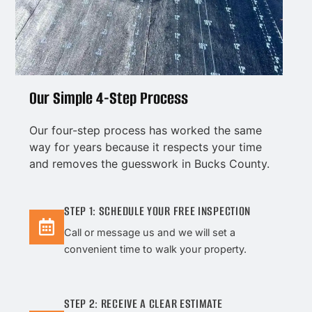
Our Simple 4-Step Process
Our four-step process has worked the same
way for years because it respects your time
and removes the guesswork in Bucks County.
STEP 1: SCHEDULE YOUR FREE INSPECTION
Call or message us and we will set a
convenient time to walk your property.
STEP 2: RECEIVE A CLEAR ESTIMATE