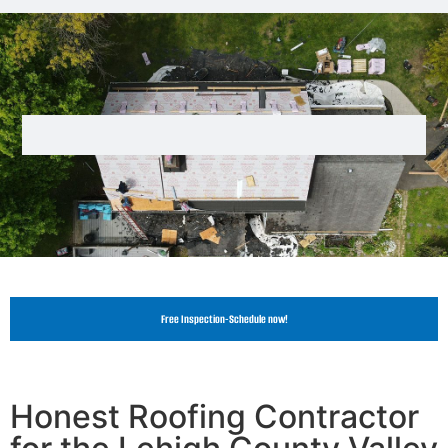
Free Inspection-Schedule now!
Honest Roofing Contractor