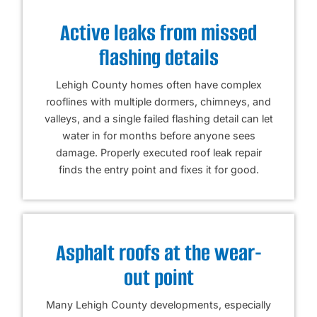
Active leaks from missed
flashing details
Lehigh County homes often have complex
rooflines with multiple dormers, chimneys, and
valleys, and a single failed flashing detail can let
water in for months before anyone sees
damage. Properly executed roof leak repair
finds the entry point and fixes it for good.
Asphalt roofs at the wear-
out point
Many Lehigh County developments, especially