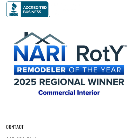
CONTACT