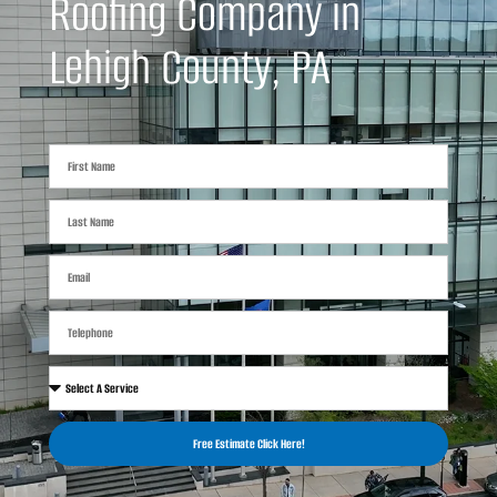
Roofing Company in
Lehigh County, PA
Free Estimate Click Here!