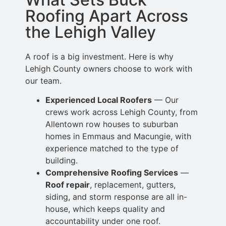
Roofing Apart Across
the Lehigh Valley
A roof is a big investment. Here is why
Lehigh County owners choose to work with
our team.
Experienced Local Roofers
— Our
crews work across Lehigh County, from
Allentown row houses to suburban
homes in Emmaus and Macungie, with
experience matched to
the type of
building.
Comprehensive Roofing Services
—
Roof repair
, replacement, gutters,
siding,
and storm response are all in-
house, which keeps quality and
accountability under one roof.