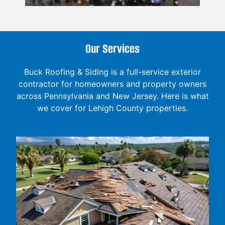
Our Services
Buck Roofing & Siding is a full-service exterior
contractor for homeowners and property owners
across Pennsylvania and New Jersey. Here is what
we cover for Lehigh County properties.