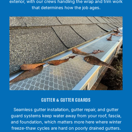
exterior, with our crews handling the wrap and trim work
that determines how the job ages.
GUTTER & GUTTER GUARDS
Seamless gutter installation, gutter repair, and gutter
guard systems keep water away from your roof, fascia,
and foundation, which matters more here where winter
freeze-thaw cycles are hard on poorly drained gutters.