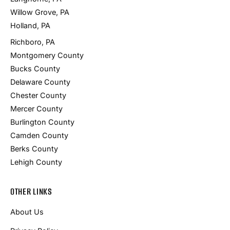
Willow Grove, PA
Holland, PA
Richboro, PA
Montgomery County
Bucks County
Delaware County
Chester County
Mercer County
Burlington County
Camden County
Berks County
Lehigh County
OTHER LINKS
About Us