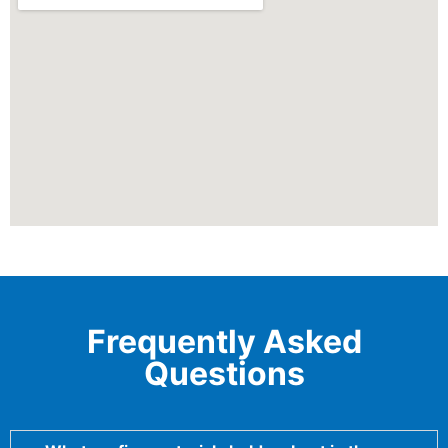
Frequently Asked
Questions