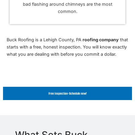
bad flashing around chimneys are the most
common.
Buck Roofing is a Lehigh County, PA
roofing company
that
starts with a free, honest inspection. You will know exactly
what you are dealing with before you commit a dollar.
Free Inspection-Schedule now!
What Sets Buck