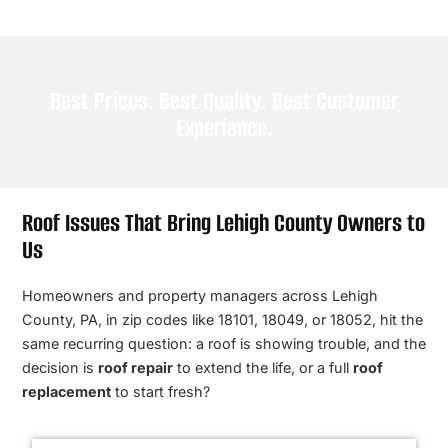
Best Prices. Best Quality. Best Customer
Experience.
Roof Issues That Bring Lehigh County Owners to
Us
Homeowners and property managers across Lehigh
County, PA, in zip codes like 18101, 18049, or 18052, hit the
same recurring question: a roof is showing trouble, and the
decision is
roof repair
to extend the life, or a full
roof
replacement
to start fresh?