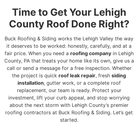
Time to Get Your Lehigh
County Roof Done Right?
Buck Roofing & Siding works the Lehigh Valley the way
it deserves to be worked: honestly, carefully, and at a
fair price. When you need a
roofing company
in Lehigh
County, PA that treats your home like its own, give us a
call or send a message for a free inspection. Whether
the project is quick
roof leak repair
, fresh
siding
installation
, gutter work, or a complete roof
replacement, our team is ready. Protect your
investment, lift your curb appeal, and stop worrying
about the next storm with Lehigh County’s premier
roofing contractors at Buck Roofing & Siding. Let’s get
started.