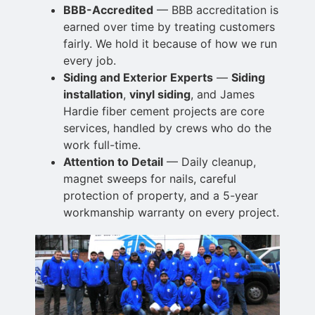
BBB-Accredited
— BBB accreditation is
earned over time by treating customers
fairly. We hold it because of how we run
every job.
Siding and Exterior Experts
—
Siding
installation
,
vinyl siding
, and James
Hardie fiber cement projects are core
services, handled by crews who
do the
work full-time.
Attention to Detail
— Daily cleanup,
magnet sweeps for nails, careful
protection of
property, and a 5-year
workmanship warranty on every project.