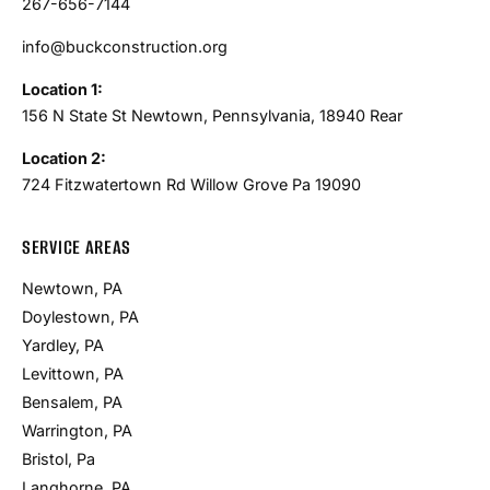
267-656-7144
info@buckconstruction.org
Location 1:
156 N State St Newtown, Pennsylvania, 18940 Rear
Location 2:
724 Fitzwatertown Rd Willow Grove Pa 19090
SERVICE AREAS
Newtown, PA
Doylestown, PA
Yardley, PA
Levittown, PA
Bensalem, PA
Warrington, PA
Bristol, Pa
Langhorne, PA