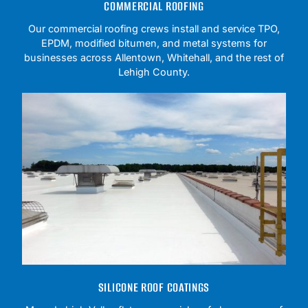
COMMERCIAL ROOFING
Our commercial roofing crews install and service TPO,
EPDM, modified bitumen, and metal systems for
businesses across Allentown, Whitehall, and the rest of
Lehigh County.
SILICONE ROOF COATINGS