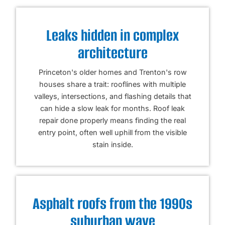
Leaks hidden in complex
architecture
Princeton's older homes and Trenton's row
houses share a trait: rooflines with multiple
valleys, intersections, and flashing details that
can hide a slow leak for months. Roof leak
repair done properly means finding the real
entry point, often well uphill from the visible
stain inside.
Asphalt roofs from the 1990s
suburban wave