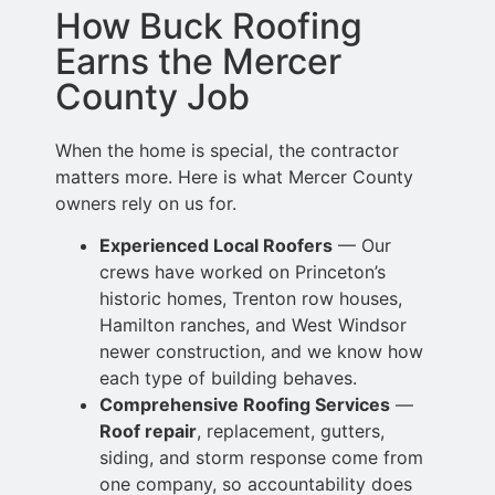
How Buck Roofing
Earns the Mercer
County Job
When the home is special, the contractor
matters more. Here is what Mercer County
owners rely on us for.
Experienced Local Roofers
— Our
crews have worked on Princeton’s
historic homes, Trenton row
houses,
Hamilton ranches, and West Windsor
newer construction, and
we know how
each type of building behaves.
Comprehensive Roofing Services
—
Roof repair
, replacement, gutters,
siding,
and storm response come from
one company, so accountability does