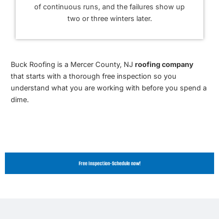
of continuous runs, and the failures show up
two or three winters later.
Buck Roofing is a Mercer County, NJ
roofing company
that starts with a thorough free inspection so you
understand what you are working with before you spend a
dime.
Free Inspection-Schedule now!