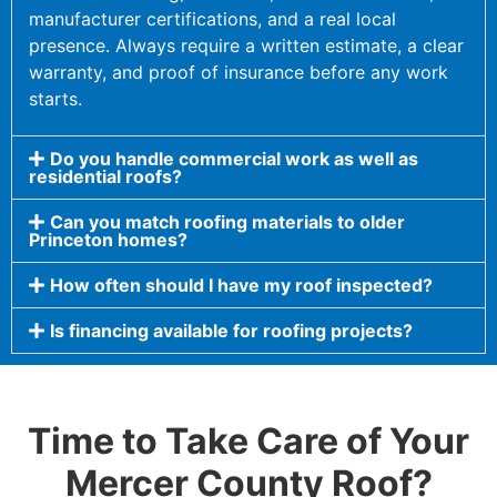
manufacturer certifications, and a real local
presence. Always require a written estimate, a clear
warranty, and proof of insurance before any work
starts.
Do you handle commercial work as well as
residential roofs?
Can you match roofing materials to older
Princeton homes?
How often should I have my roof inspected?
Is financing available for roofing projects?
Time to Take Care of Your
Mercer County Roof?