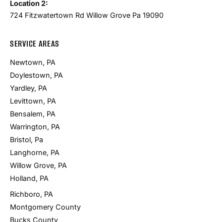
Location 2:
724 Fitzwatertown Rd Willow Grove Pa 19090
SERVICE AREAS
Newtown, PA
Doylestown, PA
Yardley, PA
Levittown, PA
Bensalem, PA
Warrington, PA
Bristol, Pa
Langhorne, PA
Willow Grove, PA
Holland, PA
Richboro, PA
Montgomery County
Bucks County