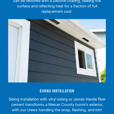
can be restored with a silicone coating, sealing the
surface and reflecting heat for a fraction of full
replacement cost.
SIDING INSTALLATION
Siding installation with vinyl siding or James Hardie fiber
cement transforms a Mercer County home's exterior,
with our crews handling the wrap, flashing, and trim