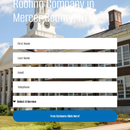
Roofing Company in
Mercer County, NJ
Free Estimate Click Here!