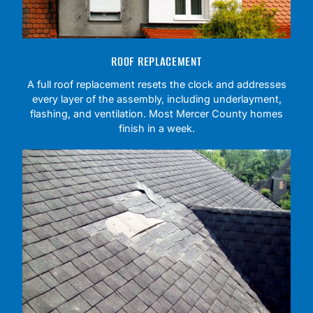
ROOF REPLACEMENT
A full roof replacement resets the clock and addresses
every layer of the assembly, including underlayment,
flashing, and ventilation. Most Mercer County homes
finish in a week.