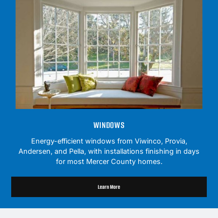
WINDOWS
Energy-efficient windows from Viwinco, Provia,
Andersen, and Pella, with installations finishing in days
for most Mercer County homes.
Learn More