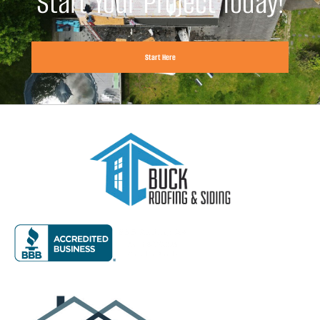
Start Your Project Today!
Start Here