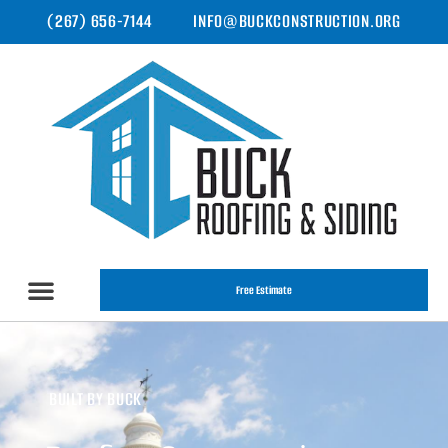
(267) 656-7144
INFO@BUCKCONSTRUCTION.ORG
Free Estimate
BUILT BY BUCK