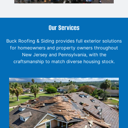
Our Services
Buck Roofing & Siding provides full exterior solutions
for homeowners and property owners throughout
New Jersey and Pennsylvania, with the
craftsmanship to match diverse housing stock.