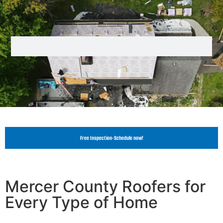
Free Inspection-Schedule now!
Mercer County Roofers for
Every Type of Home