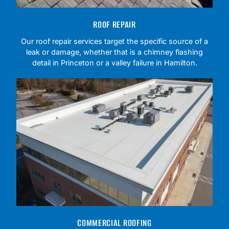
ROOF REPAIR
Our roof repair services target the specific source of a
leak or damage, whether that is a chimney flashing
detail in Princeton or a valley failure in Hamilton.
COMMERCIAL ROOFING