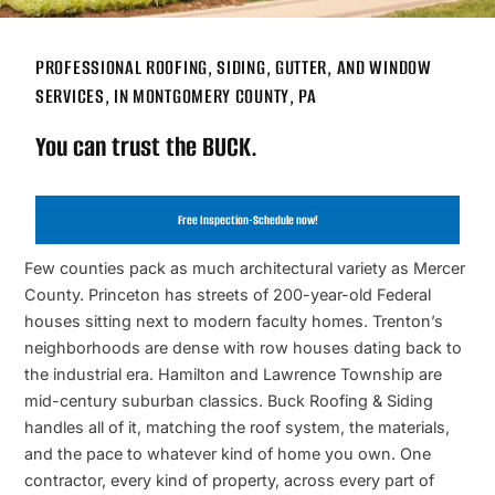
PROFESSIONAL ROOFING, SIDING, GUTTER, AND WINDOW
SERVICES, IN MONTGOMERY COUNTY, PA
You can trust the BUCK.
Free Inspection-Schedule now!
Few counties pack as much architectural variety as Mercer
County. Princeton has streets of 200-year-old Federal
houses sitting next to modern faculty homes. Trenton’s
neighborhoods are dense with row houses dating back to
the industrial era. Hamilton and Lawrence Township are
mid-century suburban classics. Buck Roofing & Siding
handles all of it, matching the roof system, the materials,
and the pace to whatever kind of home you own. One
contractor, every kind of property, across every part of