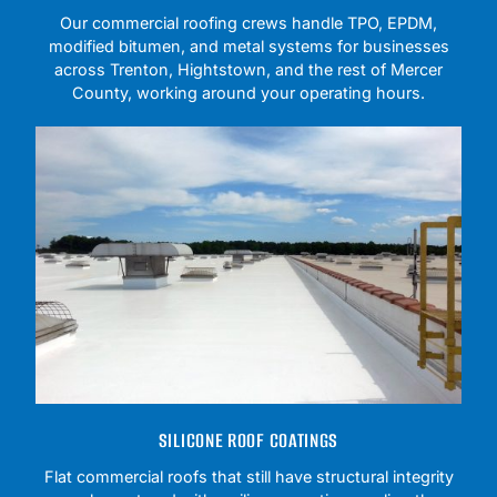
Our commercial roofing crews handle TPO, EPDM,
modified bitumen, and metal systems for businesses
across Trenton, Hightstown, and the rest of Mercer
County, working around your operating hours.
SILICONE ROOF COATINGS
Flat commercial roofs that still have structural integrity