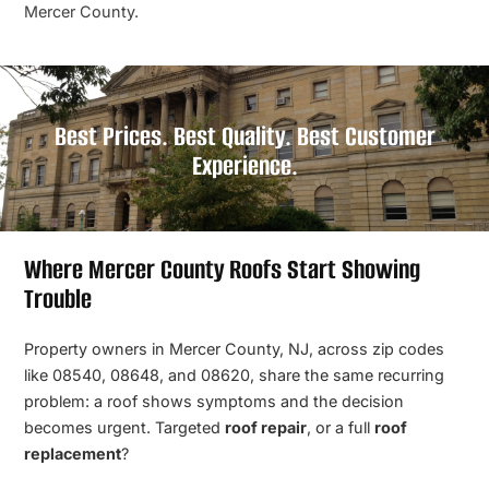
Mercer County.
Best Prices. Best Quality. Best Customer
Experience.
Where Mercer County Roofs Start Showing
Trouble
Property owners in Mercer County, NJ, across zip codes
like 08540, 08648, and 08620, share the same recurring
problem: a roof shows symptoms and the decision
becomes urgent. Targeted
roof repair
, or a full
roof
replacement
?