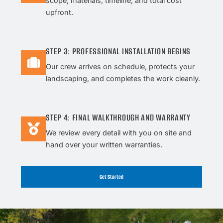
scope, materials, timeline, and total cost
upfront.
STEP 3: PROFESSIONAL INSTALLATION BEGINS
Our crew arrives on schedule, protects your
landscaping, and completes the work cleanly.
STEP 4: FINAL WALKTHROUGH AND WARRANTY
We review every detail with you on site and
hand over your written warranties.
Get Started