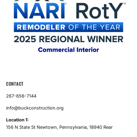
CONTACT
267-656-7144
info@buckconstruction.org
Location 1:
156 N State St Newtown, Pennsylvania, 18940 Rear