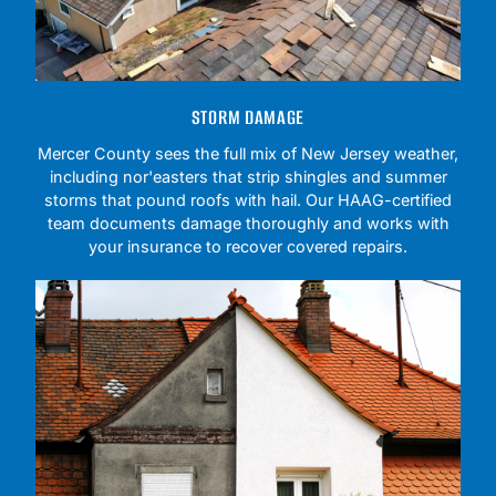
STORM DAMAGE
Mercer County sees the full mix of New Jersey weather,
including nor'easters that strip shingles and summer
storms that pound roofs with hail. Our HAAG-certified
team documents damage thoroughly and works with
your insurance to recover covered repairs.