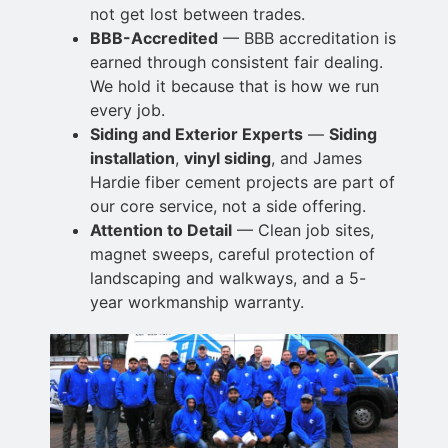
not
get lost between trades.
BBB-Accredited
— BBB accreditation is
earned through consistent fair dealing.
We hold it
because that is how we run
every job.
Siding and Exterior Experts
—
Siding
installation
,
vinyl siding
, and James
Hardie fiber cement projects are part of
our core service, not a
side offering.
Attention to Detail
— Clean job sites,
magnet sweeps, careful protection of
landscaping and walkways, and a 5-
year workmanship warranty.