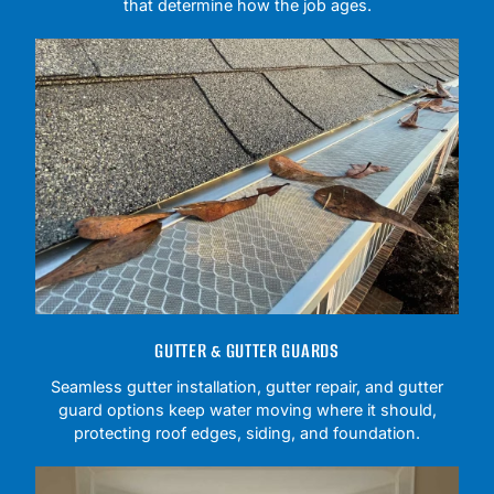
that determine how the job ages.
GUTTER & GUTTER GUARDS
Seamless gutter installation, gutter repair, and gutter
guard options keep water moving where it should,
protecting roof edges, siding, and foundation.