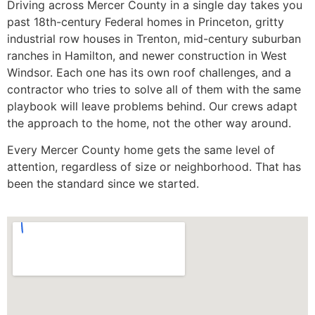
Driving across Mercer County in a single day takes you
past 18th-century Federal homes in Princeton, gritty
industrial row houses in Trenton, mid-century suburban
ranches in Hamilton, and newer construction in West
Windsor. Each one has its own roof challenges, and a
contractor who tries to solve all of them with the same
playbook will leave problems behind. Our crews adapt
the approach to the home, not the other way around.
Every Mercer County home gets the same level of
attention, regardless of size or neighborhood. That has
been the standard since we started.