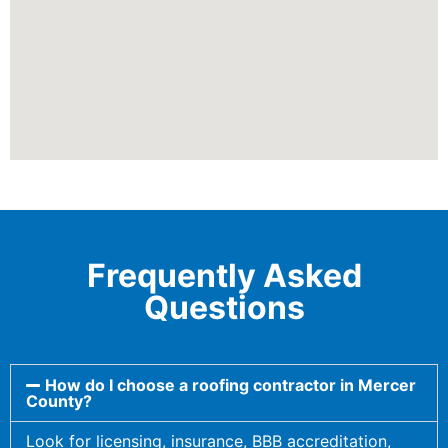
Frequently Asked
Questions
How do I choose a roofing contractor in Mercer
County?
Look for licensing, insurance, BBB accreditation,