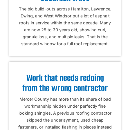
The big build-outs across Hamilton, Lawrence,
Ewing, and West Windsor put a lot of asphalt
roofs in service within the same decade. Many
are now 25 to 30 years old, showing curl,
granule loss, and multiple leaks. That is the
standard window for a full roof replacement.
Work that needs redoing
from the wrong contractor
Mercer County has more than its share of bad
workmanship hidden under perfectly fine
looking shingles. A previous roofing contractor
skipped the underlayment, used cheap
fasteners, or installed flashing in pieces instead