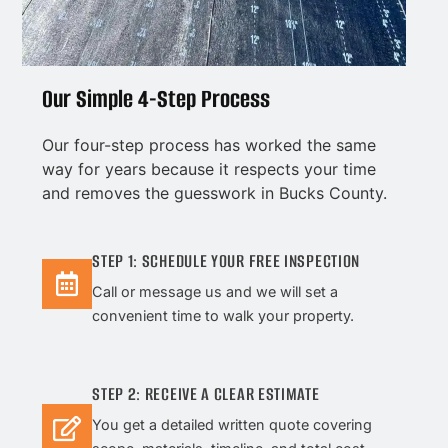
Our Simple 4-Step Process
Our four-step process has worked the same
way for years because it respects your time
and removes the guesswork in Bucks County.
STEP 1: SCHEDULE YOUR FREE INSPECTION
Call or message us and we will set a
convenient time to walk your property.
STEP 2: RECEIVE A CLEAR ESTIMATE
You get a detailed written quote covering