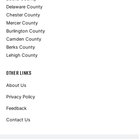
Delaware County
Chester County
Mercer County
Burlington County
Camden County
Berks County
Lehigh County
OTHER LINKS
About Us
Privacy Policy
Feedback
Contact Us