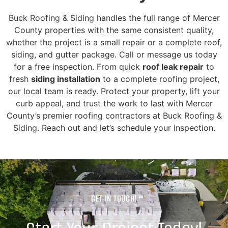
Buck Roofing & Siding handles the full range of Mercer
County properties with the same consistent quality,
whether the project is a small repair or a complete roof,
siding, and gutter package. Call or message us today
for a free inspection. From quick
roof leak repair
to
fresh
siding installation
to a complete roofing project,
our local team is ready. Protect your property, lift your
curb appeal, and trust the work to last with Mercer
County’s premier roofing contractors at Buck Roofing &
Siding. Reach out and let’s schedule your inspection.
GET IN TOUCH!