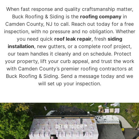
When fast response and quality craftsmanship matter,
Buck Roofing & Siding is the
roofing company
in
Camden County, NJ to call. Reach out today for a free
inspection, with no pressure and no obligation. Whether
you need quick
roof leak repair
, fresh
siding
installation
, new gutters, or a complete roof project,
our team handles it cleanly and on schedule. Protect
your property, lift your curb appeal, and trust the work
with Camden County’s premier roofing contractors at
Buck Roofing & Siding. Send a message today and we
will set up your inspection.
GET IN TOUCH!