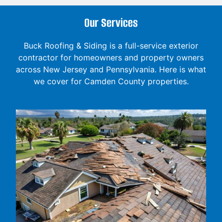
Our Services
Buck Roofing & Siding is a full-service exterior
contractor for homeowners and property owners
across New Jersey and Pennsylvania. Here is what
we cover for Camden County properties.