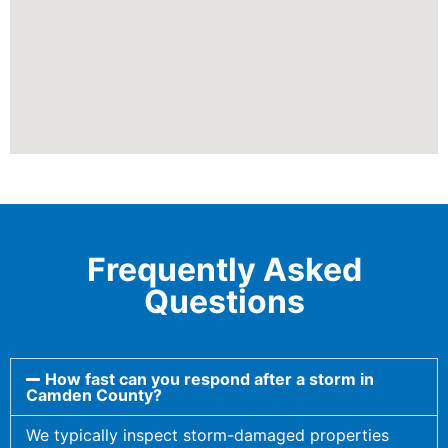
Frequently Asked
Questions
How fast can you respond after a storm in
Camden County?
We typically inspect storm-damaged properties