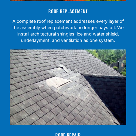
ROOF REPLACEMENT
A complete roof replacement addresses every layer of
the assembly when patchwork no longer pays off. We
install architectural shingles, ice and water shield,
underlayment, and ventilation as one system.
ROOF REPAIR