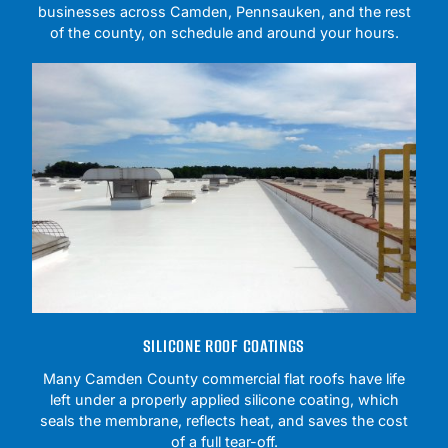
businesses across Camden, Pennsauken, and the rest
of the county, on schedule and around your hours.
SILICONE ROOF COATINGS
Many Camden County commercial flat roofs have life
left under a properly applied silicone coating, which
seals the membrane, reflects heat, and saves the cost
of a full tear-off.