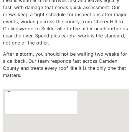
means weather often arrives fast and leaves equally
fast, with damage that needs quick assessment. Our
crews keep a tight schedule for inspections after major
events, working across the county from Cherry Hill to
Collingswood to Sicklerville to the older neighborhoods
near the river. Speed plus careful work is the standard,
not one or the other.
After a storm, you should not be waiting two weeks for
a callback. Our team responds fast across Camden
County and treats every roof like it is the only one that
matters.