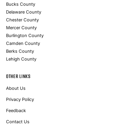
Bucks County
Delaware County
Chester County
Mercer County
Burlington County
Camden County
Berks County
Lehigh County
OTHER LINKS
About Us
Privacy Policy
Feedback
Contact Us