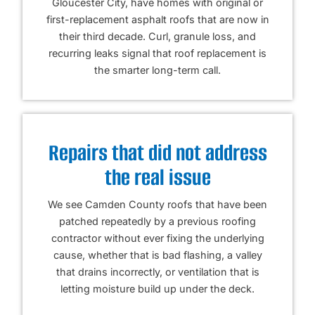
Gloucester City, have homes with original or
first-replacement asphalt roofs that are now in
their third decade. Curl, granule loss, and
recurring leaks signal that roof replacement is
the smarter long-term call.
Repairs that did not address
the real issue
We see Camden County roofs that have been
patched repeatedly by a previous roofing
contractor without ever fixing the underlying
cause, whether that is bad flashing, a valley
that drains incorrectly, or ventilation that is
letting moisture build up under the deck.