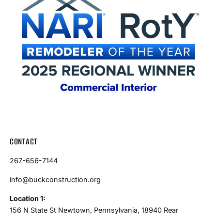
CONTACT
267-656-7144
info@buckconstruction.org
Location 1:
156 N State St Newtown, Pennsylvania, 18940 Rear