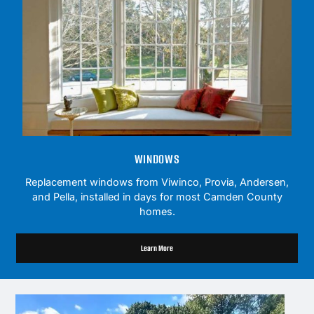
WINDOWS
Replacement windows from Viwinco, Provia, Andersen,
and Pella, installed in days for most Camden County
homes.
Learn More