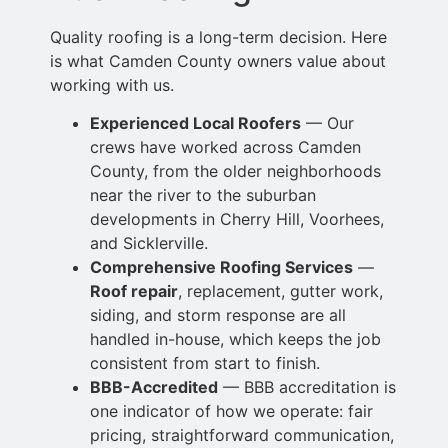
Quality roofing is a long-term decision. Here
is what Camden County owners value about
working with us.
Experienced Local Roofers
— Our
crews have worked across Camden
County, from the older neighborhoods
near the river to the suburban
developments in Cherry
Hill, Voorhees,
and Sicklerville.
Comprehensive Roofing
Services
—
Roof repair
, replacement, gutter work,
siding, and storm response are all
handled in-house, which keeps the job
consistent from start to finish.
BBB-Accredited
— BBB accreditation is
one indicator of how we operate: fair
pricing,
straightforward communication,