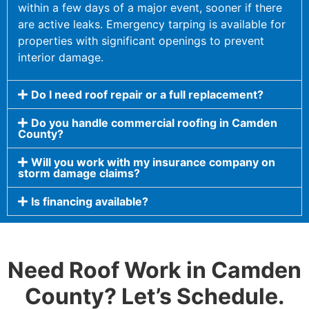
within a few days of a major event, sooner if there
are active leaks. Emergency tarping is available for
properties with significant openings to prevent
interior damage.
Do I need roof repair or a full replacement?
Do you handle commercial roofing in Camden
County?
Will you work with my insurance company on
storm damage claims?
Is financing available?
Need Roof Work in Camden
County? Let’s Schedule.