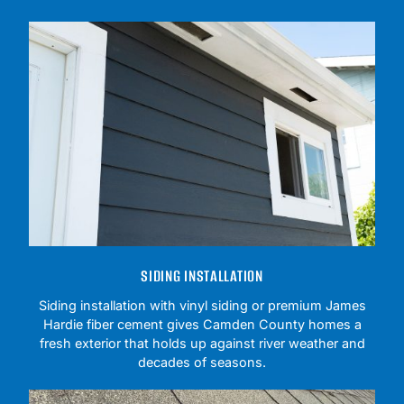
SIDING INSTALLATION
Siding installation with vinyl siding or premium James
Hardie fiber cement gives Camden County homes a
fresh exterior that holds up against river weather and
decades of seasons.