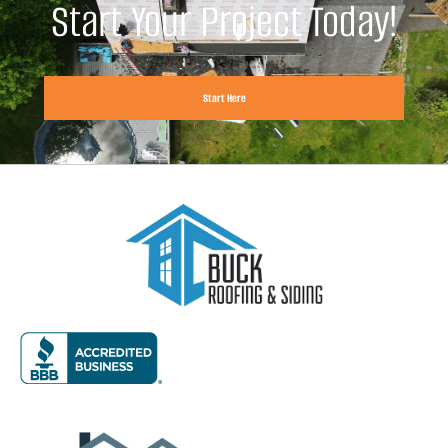
Start Your Project Today!
Start Here