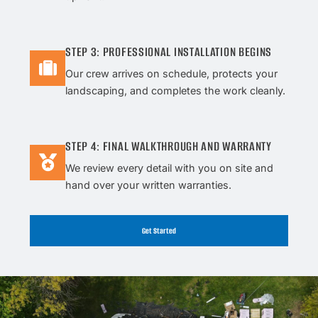
STEP 3: PROFESSIONAL INSTALLATION BEGINS
Our crew arrives on schedule, protects your
landscaping, and completes the work cleanly.
STEP 4: FINAL WALKTHROUGH AND WARRANTY
We review every detail with you on site and
hand over your written warranties.
Get Started