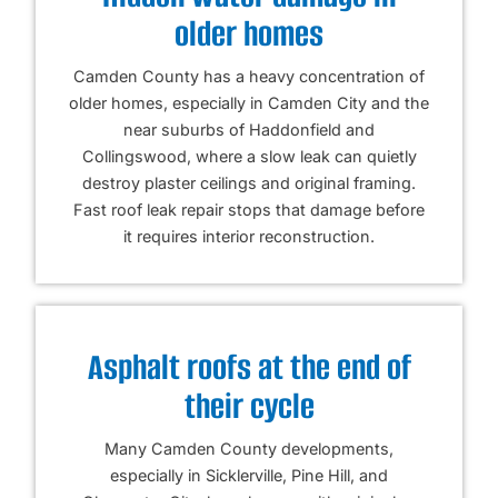
older homes
Camden County has a heavy concentration of
older homes, especially in Camden City and the
near suburbs of Haddonfield and
Collingswood, where a slow leak can quietly
destroy plaster ceilings and original framing.
Fast roof leak repair stops that damage before
it requires interior reconstruction.
Asphalt roofs at the end of
their cycle
Many Camden County developments,
especially in Sicklerville, Pine Hill, and