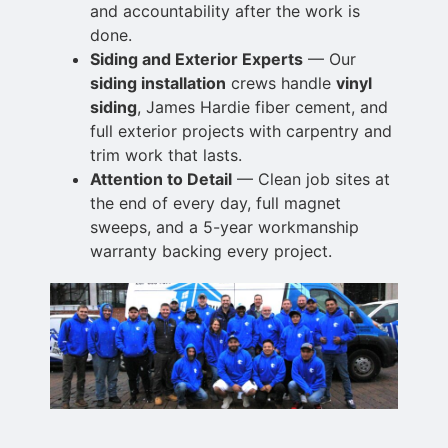
and accountability after the work is
done.
Siding and Exterior Experts
— Our
siding installation
crews handle
vinyl
siding
,
James Hardie fiber cement, and
full exterior projects with carpentry and
trim work that lasts.
Attention to Detail
— Clean job sites at
the end of every day, full magnet
sweeps, and a 5-year workmanship
warranty backing every project.