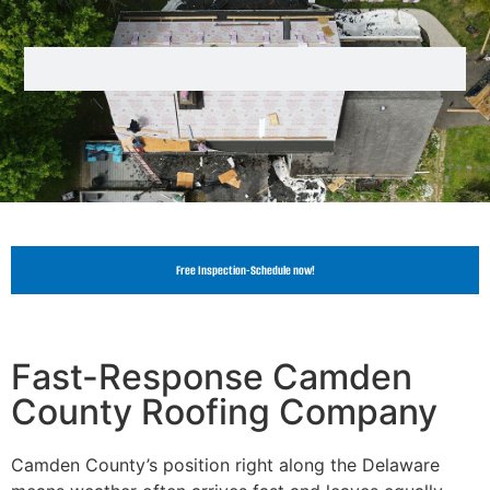
Free Inspection-Schedule now!
Fast-Response Camden
County Roofing Company
Camden County’s position right along the Delaware