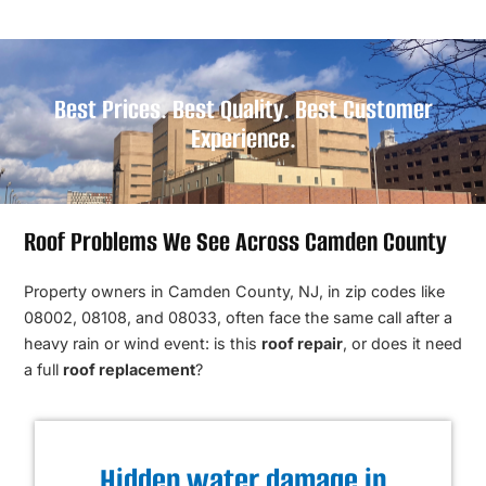
Best Prices. Best Quality. Best Customer
Experience.
Roof Problems We See Across Camden County
Property owners in Camden County, NJ, in zip codes like
08002, 08108, and 08033, often face the same call after a
heavy rain or wind event: is this
roof repair
, or does it need
a full
roof replacement
?
Hidden water damage in