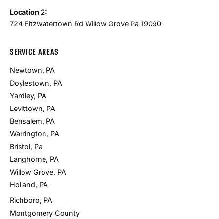
Location 2:
724 Fitzwatertown Rd Willow Grove Pa 19090
SERVICE AREAS
Newtown, PA
Doylestown, PA
Yardley, PA
Levittown, PA
Bensalem, PA
Warrington, PA
Bristol, Pa
Langhorne, PA
Willow Grove, PA
Holland, PA
Richboro, PA
Montgomery County