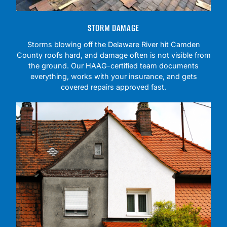
STORM DAMAGE
Storms blowing off the Delaware River hit Camden
County roofs hard, and damage often is not visible from
the ground. Our HAAG-certified team documents
everything, works with your insurance, and gets
covered repairs approved fast.