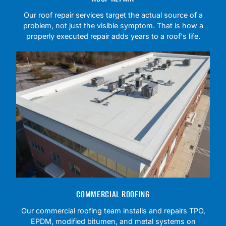
Our roof repair services target the actual source of a
problem, not just the visible symptom. That is how a
properly executed repair adds years to a roof's life.
COMMERCIAL ROOFING
Our commercial roofing team installs and repairs TPO,
EPDM, modified bitumen, and metal systems on