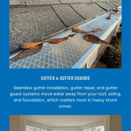
GUTTER & GUTTER GUARDS
Seamless gutter installation, gutter repair, and gutter
guard systems move water away from your roof, siding,
and foundation, which matters most in heavy storm
zones.