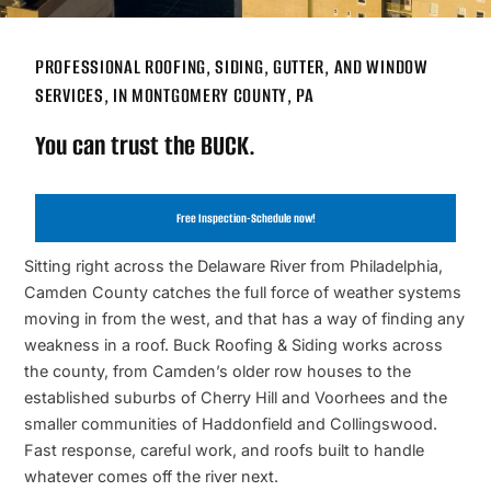
PROFESSIONAL ROOFING, SIDING, GUTTER, AND WINDOW
SERVICES, IN MONTGOMERY COUNTY, PA
You can trust the BUCK.
Free Inspection-Schedule now!
Sitting right across the Delaware River from Philadelphia,
Camden County catches the full force of weather systems
moving in from the west, and that has a way of finding any
weakness in a roof. Buck Roofing & Siding works across
the county, from Camden’s older row houses to the
established suburbs of Cherry Hill and Voorhees and the
smaller communities of Haddonfield and Collingswood.
Fast response, careful work, and roofs built to handle
whatever comes off the river next.