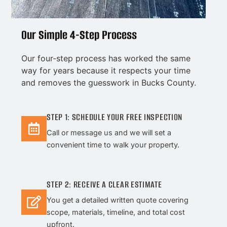
Our Simple 4-Step Process
Our four-step process has worked the same
way for years because it respects your time
and removes the guesswork in Bucks County.
STEP 1: SCHEDULE YOUR FREE INSPECTION
Call or message us and we will set a
convenient time to walk your property.
STEP 2: RECEIVE A CLEAR ESTIMATE
You get a detailed written quote covering
scope, materials, timeline, and total cost
upfront.