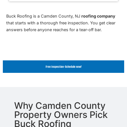
Buck Roofing is a Camden County, NJ
roofing company
that starts with a thorough free inspection. You get clear
answers before anyone reaches for a tear-off bar.
Free Inspection-Schedule now!
Why Camden County
Property Owners Pick
Buck Roofing