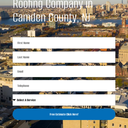
Roofing Company in
Camden County, NJ
Free Estimate Click Here!