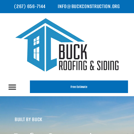
(267) 656-7144
INFO@BUCKCONSTRUCTION.ORG
Free Estimate
BUILT BY BUCK