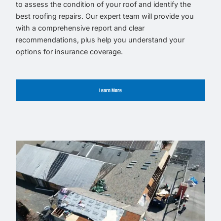
to assess the condition of your roof and identify the
best roofing repairs. Our expert team will provide you
with a comprehensive report and clear
recommendations, plus help you understand your
options for insurance coverage.
Learn More