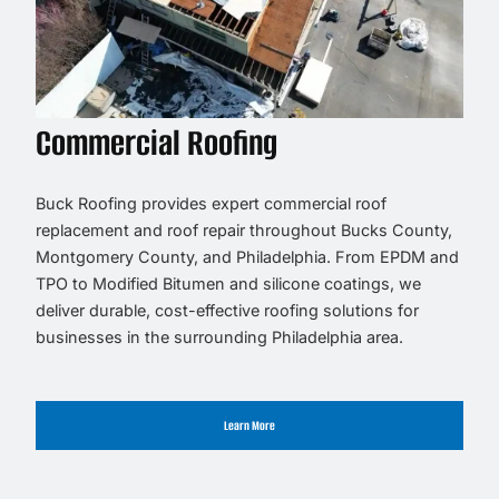
Commercial Roofing
Buck Roofing provides expert commercial roof
replacement and roof repair throughout Bucks County,
Montgomery County, and Philadelphia. From EPDM and
TPO to Modified Bitumen and silicone coatings, we
deliver durable, cost-effective roofing solutions for
businesses in the surrounding Philadelphia area.
Learn More