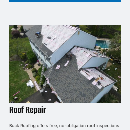
Roof Repair
Buck Roofing offers free, no-obligation roof inspections