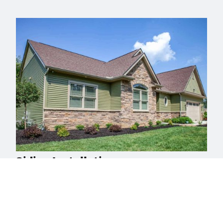
Siding Installation
Reach out to Buck Roofing, Bucks County’s trusted
siding experts for a free consultation, and take the first
step towards a stunning, resilient home exterior.