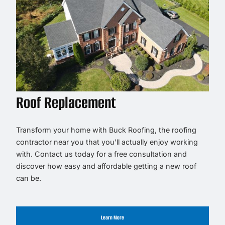
Roof Replacement
Transform your home with Buck Roofing, the roofing
contractor near you that you’ll actually enjoy working
with. Contact us today for a free consultation and
discover how easy and affordable getting a new roof
can be.
Learn More