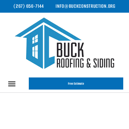
(267) 656-7144
INFO@BUCKCONSTRUCTION.ORG
Free Estimate