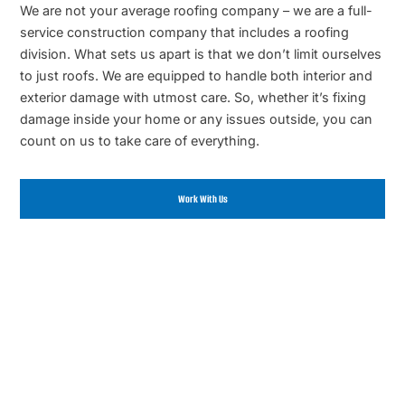
We are not your average roofing company – we are a full-
service construction company that includes a roofing
division. What sets us apart is that we don’t limit ourselves
to just roofs. We are equipped to handle both interior and
exterior damage with utmost care. So, whether it’s fixing
damage inside your home or any issues outside, you can
count on us to take care of everything.
Work With Us