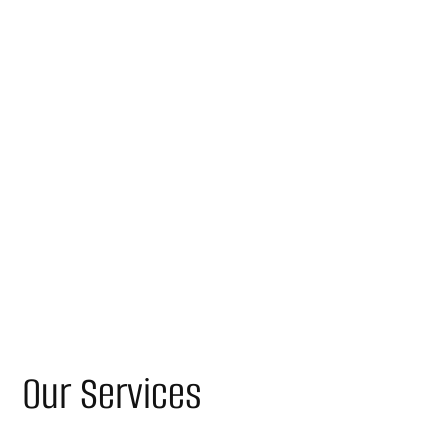
Our Services