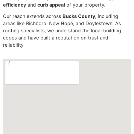
efficiency
and
curb appeal
of your property.
Our reach extends across
Bucks County
, including
areas like Richboro, New Hope, and Doylestown. As
roofing specialists, we understand the local building
codes and have built a reputation on trust and
reliability.