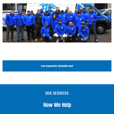
Free Inspection-Schedule now!
OUR SERVICES
How We Help