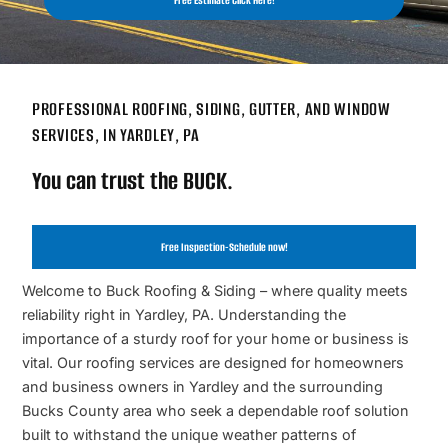
Free Estimate Click Here!
PROFESSIONAL ROOFING, SIDING, GUTTER, AND WINDOW
SERVICES, IN YARDLEY, PA
You can trust the BUCK.
Free Inspection-Schedule now!
Welcome to Buck Roofing & Siding – where quality meets
reliability right in Yardley, PA. Understanding the
importance of a sturdy roof for your home or business is
vital. Our roofing services are designed for homeowners
and business owners in Yardley and the surrounding
Bucks County area who seek a dependable roof solution
built to withstand the unique weather patterns of