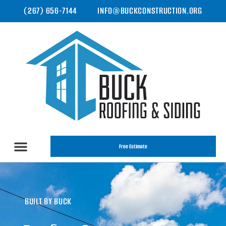
(267) 656-7144
INFO@BUCKCONSTRUCTION.ORG
Free Estimate
BUILT BY BUCK