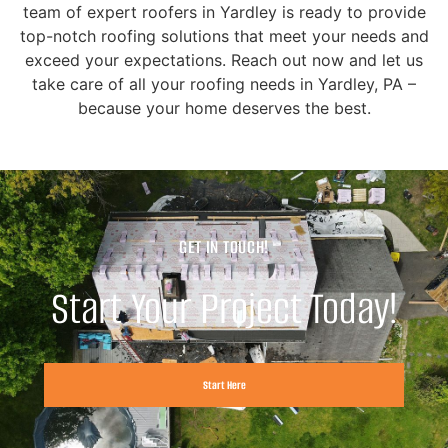
team of expert roofers in Yardley is ready to provide
top-notch roofing solutions that meet your needs and
exceed your expectations. Reach out now and let us
take care of all your roofing needs in Yardley, PA –
because your home deserves the best.
GET IN TOUCH!
Start Your Project Today!
Start Here