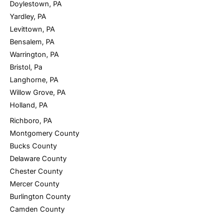
Doylestown, PA
Yardley, PA
Levittown, PA
Bensalem, PA
Warrington, PA
Bristol, Pa
Langhorne, PA
Willow Grove, PA
Holland, PA
Richboro, PA
Montgomery County
Bucks County
Delaware County
Chester County
Mercer County
Burlington County
Camden County