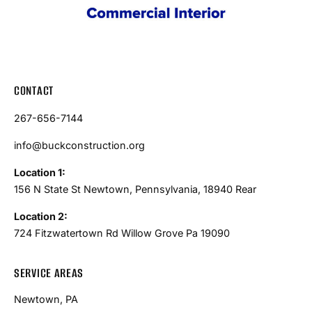
CONTACT
267-656-7144
info@buckconstruction.org
Location 1:
156 N State St Newtown, Pennsylvania, 18940 Rear
Location 2:
724 Fitzwatertown Rd Willow Grove Pa 19090
SERVICE AREAS
Newtown, PA