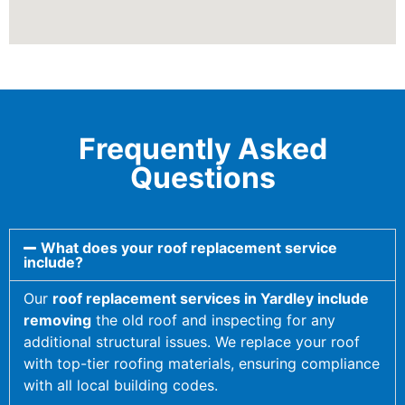
Frequently Asked
Questions
What does your roof replacement service
include?
Our
roof replacement services in Yardley include
removing
the old roof and inspecting for any
additional structural issues. We replace your roof
with top-tier roofing materials, ensuring compliance
with all local building codes.