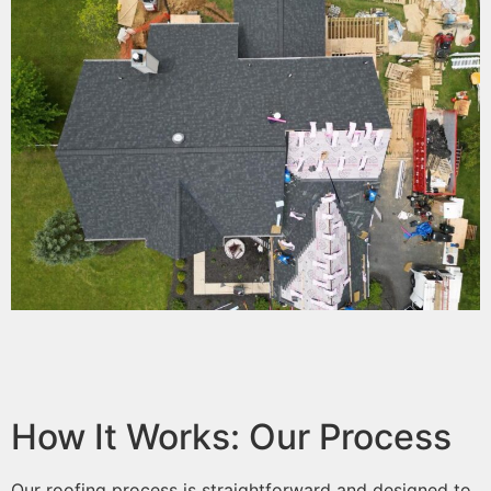
How It Works: Our Process
Our roofing process is straightforward and designed to