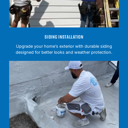
SIDING INSTALLATION
Upgrade your home’s exterior with durable siding
designed for better looks and weather protection.