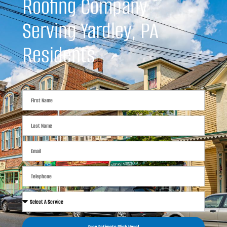
Roofing Company
Serving Yardley, PA
Residents