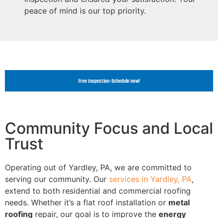
peace of mind is our top priority.
Free Inspection-Schedule now!
Community Focus and Local
Trust
Operating out of Yardley, PA, we are committed to
serving our community. Our
services in Yardley, PA
,
extend to both residential and commercial roofing
needs. Whether it’s a flat roof installation or
metal
roofing
repair, our goal is to improve the
energy