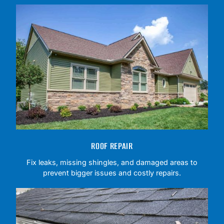
ROOF REPAIR
Fix leaks, missing shingles, and damaged areas to
prevent bigger issues and costly repairs.