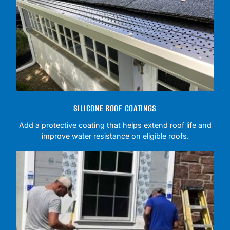
SILICONE ROOF COATINGS
Add a protective coating that helps extend roof life and
improve water resistance on eligible roofs.