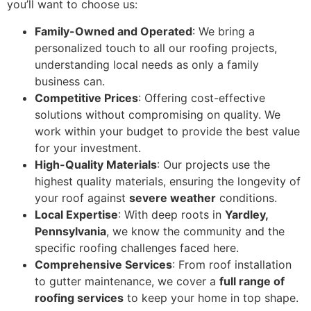
you’ll want to choose us:
Family-Owned and Operated
: We bring a
personalized touch to all our roofing projects,
understanding local needs as only a family
business can.
Competitive Prices
: Offering cost-effective
solutions without compromising on quality. We
work within your budget to provide the best value
for your investment.
High-Quality Materials
: Our projects use the
highest quality materials, ensuring the longevity of
your roof against
severe weather
conditions.
Local Expertise
: With deep roots in
Yardley,
Pennsylvania
, we know the community and the
specific roofing challenges faced here.
Comprehensive Services
: From roof installation
to gutter maintenance, we cover a
full range of
roofing services
to keep your home in top shape.