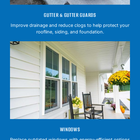
GUTTER & GUTTER GUARDS
Improve drainage and reduce clogs to help protect your
roofline, siding, and foundation.
WINDOWS
Replace outdated windows with energy-efficient options