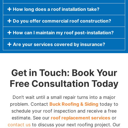
How long does a roof installation take?
Do you offer commercial roof construction?
How can I maintain my roof post-installation?
Are your services covered by insurance?
Get in Touch: Book Your
Free Consultation Today
Don’t wait until a small repair turns into a major
problem. Contact
Buck Roofing & Siding
today to
schedule your roof inspection and receive a free
estimate. See our
roof replacement services
or
contact us
to discuss your next roofing project. Our