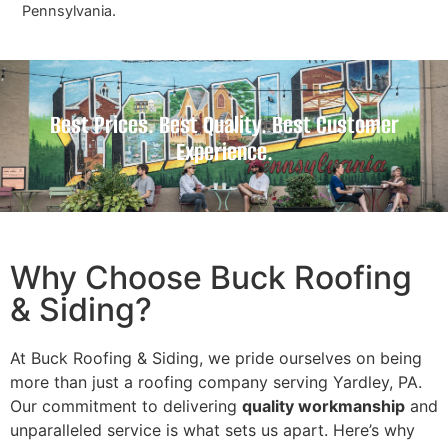
Pennsylvania.
Best Prices. Best Quality. Best Customer
Experience.
Why Choose Buck Roofing
& Siding?
At Buck Roofing & Siding, we pride ourselves on being
more than just a roofing company serving Yardley, PA.
Our commitment to delivering
quality workmanship
and
unparalleled service is what sets us apart. Here’s why