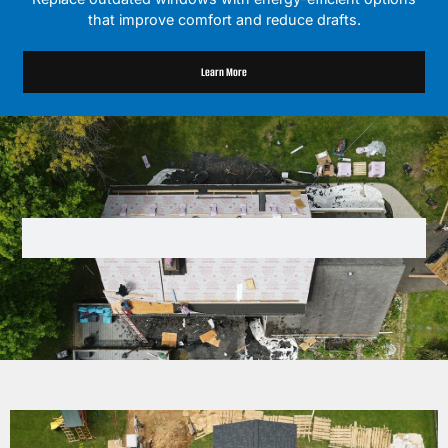
that improve comfort and reduce drafts.
Learn More