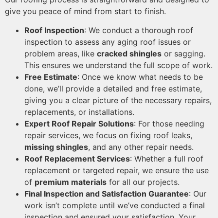
give you peace of mind from start to finish.
Roof Inspection
: We conduct a thorough roof
inspection to assess any aging roof issues or
problem areas, like
cracked shingles
or sagging.
This ensures we understand the full scope of work.
Free Estimate
: Once we know what needs to be
done, we’ll provide a detailed and free estimate,
giving you a clear picture of the necessary repairs,
replacements, or installations.
Expert Roof Repair Solutions
: For those needing
repair services, we focus on fixing roof leaks,
missing shingles
, and any other repair needs.
Roof Replacement Services
: Whether a full roof
replacement or targeted repair, we ensure the use
of
premium materials
for all our projects.
Final Inspection and Satisfaction Guarantee
: Our
work isn’t complete until we’ve conducted a final
inspection and ensured your satisfaction. Your