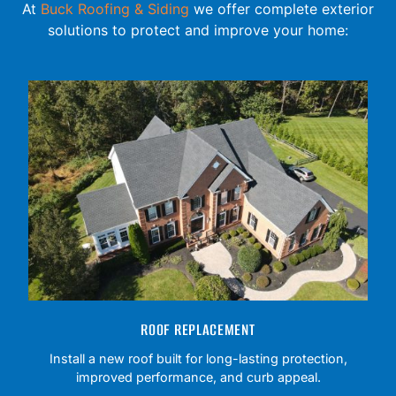
At
Buck Roofing & Siding
we offer complete exterior
solutions to protect and improve your home:
ROOF REPLACEMENT
Install a new roof built for long-lasting protection,
improved performance, and curb appeal.