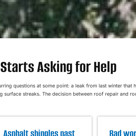
Starts Asking for Help
ring questions at some point: a leak from last winter that 
surface streaks. The decision between roof repair and roo
Asphalt shingles past
Bad wor