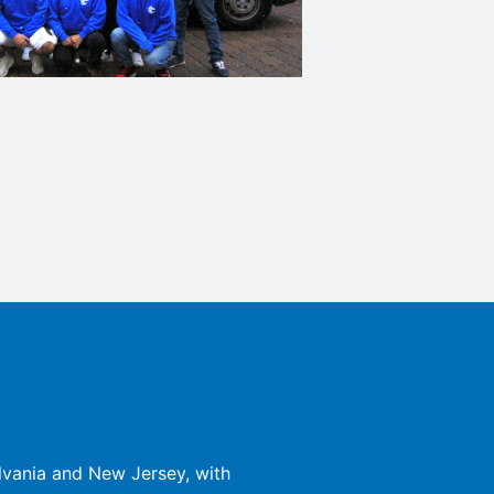
lvania and New Jersey, with