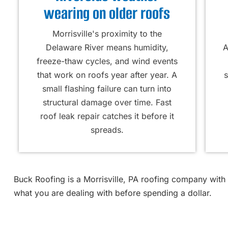
wearing on older roofs
Morrisville's proximity to the
Delaware River means humidity,
A
freeze-thaw cycles, and wind events
that work on roofs year after year. A
s
small flashing failure can turn into
structural damage over time. Fast
roof leak repair catches it before it
spreads.
Buck Roofing is a Morrisville, PA roofing company with
what you are dealing with before spending a dollar.