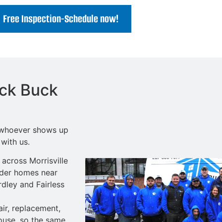
Free Inspection-Schedule now!
ick Buck
o whoever shows up
with us.
cross Morrisville
lder homes near
dley and Fairless
ir
, replacement,
ouse, so the same