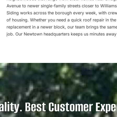
Avenue to newer single-family streets closer to William
Siding works across the borough every week, with cre
of housing. Whether you need a quick roof repair in the o
replacement in a newer block, our team brings the sam
job. Our Newtown headquarters keeps us minutes away
ality. Best Customer Expe