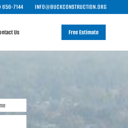
) 656-7144
INFO@BUCKCONSTRUCTION.ORG
ontact Us
Free Estimate