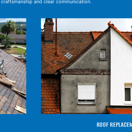
y craftsmanship and clear communication.
ROOF REPLACE