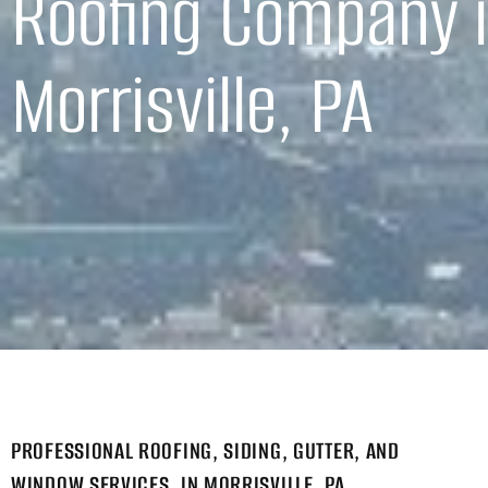
Roofing Company 
Morrisville, PA
PROFESSIONAL ROOFING, SIDING, GUTTER, AND
WINDOW SERVICES, IN MORRISVILLE, PA