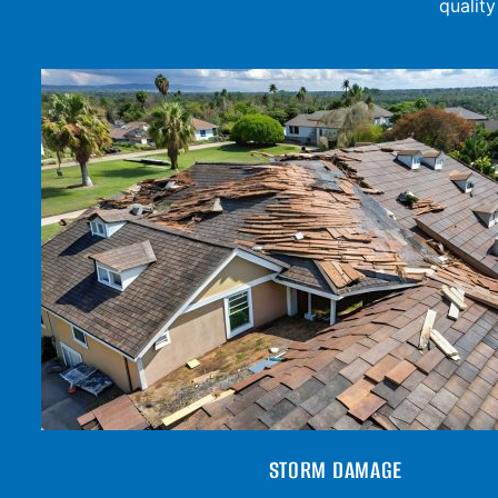
qualit
STORM DAMAGE