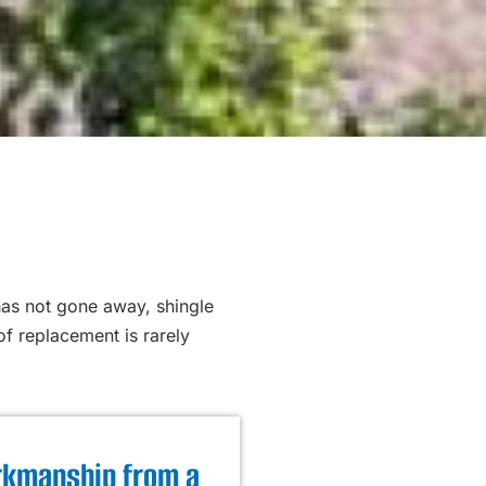
has not gone away, shingle
f replacement is rarely
kmanship from a