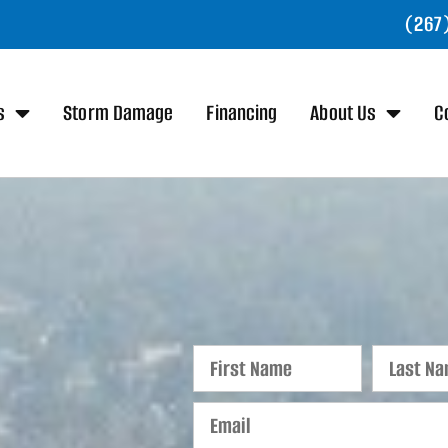
(267
s
Storm Damage
Financing
About Us
C