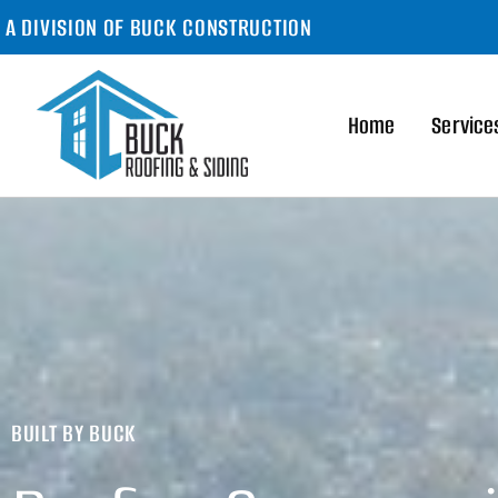
A DIVISION OF BUCK CONSTRUCTION
Home
Service
BUILT BY BUCK