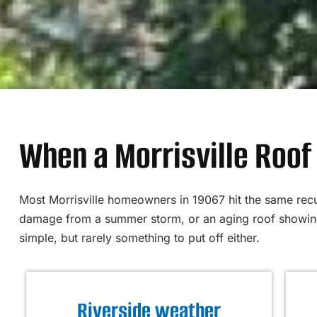
When a Morrisville Roof 
Most Morrisville homeowners in 19067 hit the same recur
damage from a summer storm, or an aging roof showing 
simple, but rarely something to put off either.
Riverside weather