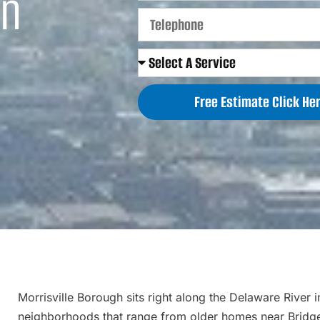
in
Free Estimate Click Her
Morrisville Borough sits right along the Delaware River 
neighborhoods that range from older homes near Bridge