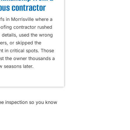
ous contractor
s in Morrisville where a
oofing contractor rushed
g details, used the wrong
ers, or skipped the
 in critical spots. Those
ost the owner thousands a
w seasons later.
ree inspection so you know