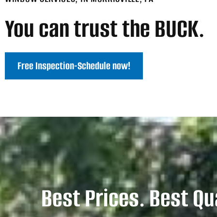
You can trust the BUCK.
Free Inspection-Schedule now!
Best Prices. Best Qu