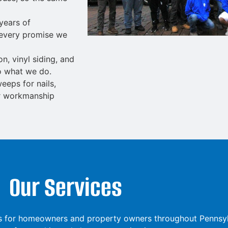
years of
 every promise we
ion
,
vinyl siding
, and
o what we do.
eps for nails,
ar workmanship
Our Services
ions for homeowners and property owners throughout Pennsy