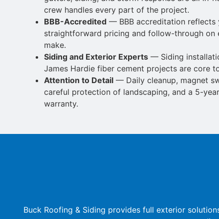
crew handles every part of the project.
BBB-Accredited
— BBB accreditation reflects 
straightforward pricing and
follow-through on
make.
Siding and Exterior Experts
—
Siding installat
James Hardie fiber cement projects are core t
Attention to Detail
— Daily cleanup, magnet swe
careful protection of
landscaping, and a 5-ye
warranty.
Buck Roofing & Siding provides full exterior solut