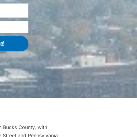
e!
in Bucks County, with
 Street and Pennsylvania