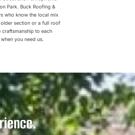
son Park. Buck Roofing &
ws who know the local mix
lder section or a full roof
e craftsmanship to each
 when you need us.
rience.