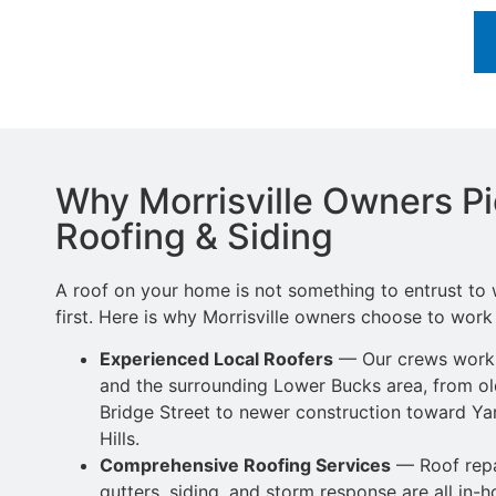
Why Morrisville Owners P
Roofing & Siding
A roof on your home is not something to entrust t
first. Here is why Morrisville owners choose to work 
Experienced Local Roofers
— Our crews work a
and the surrounding Lower
Bucks area, from o
Bridge Street to newer
construction toward Yar
Hills.
Comprehensive Roofing Services
—
Roof repa
gutters, siding,
and storm response are all in-h