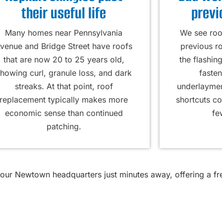
their useful life
previ
Many homes near Pennsylvania
We see roof
venue and Bridge Street have roofs
previous r
that are now 20 to 25 years old,
the flashin
howing curl, granule loss, and dark
fasten
streaks. At that point, roof
underlayment
replacement typically makes more
shortcuts c
economic sense than continued
fe
patching.
 our Newtown headquarters just minutes away, offering a f