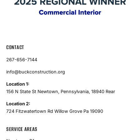
CONTACT
267-656-7144
info@buckconstruction.org
Location 1:
156 N State St Newtown, Pennsylvania, 18940 Rear
Location 2:
724 Fitzwatertown Rd Willow Grove Pa 19090
SERVICE AREAS