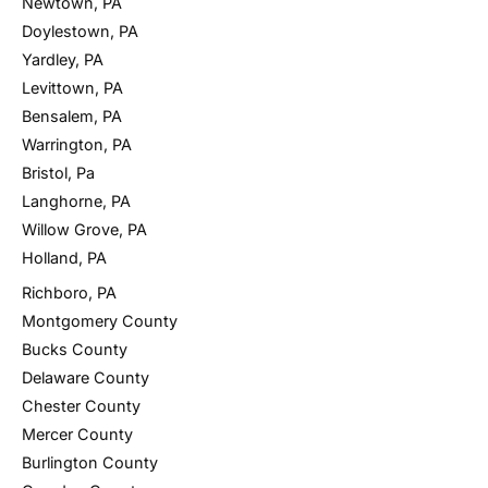
Newtown, PA
Doylestown, PA
Yardley, PA
Levittown, PA
Bensalem, PA
Warrington, PA
Bristol, Pa
Langhorne, PA
Willow Grove, PA
Holland, PA
Richboro, PA
Montgomery County
Bucks County
Delaware County
Chester County
Mercer County
Burlington County