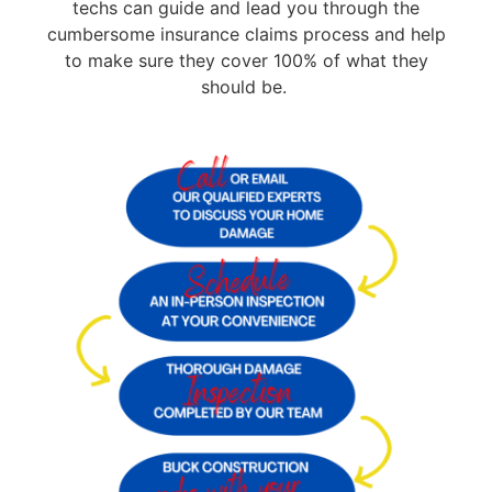
techs can guide and lead you through the
cumbersome insurance claims process and help
to make sure they cover 100% of what they
should be.