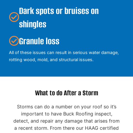
Dark spots or bruises on
shingles
Granule loss
All of these issues can result in serious water damage,
rotting wood, mold, and structural issues.
What to do After a Storm
Storms can do a number on your roof so it’s
important to have Buck Roofing inspect,
detect, and repair any damage that arises from
a recent storm. From there our HAAG certified