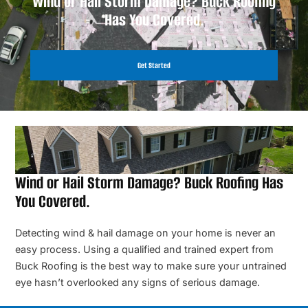
Wind or Hail Storm Damage? Buck Roofing
Has You Covered.
Get Started
Wind or Hail Storm Damage? Buck Roofing Has
You Covered.
Detecting wind & hail damage on your home is never an
easy process. Using a qualified and trained expert from
Buck Roofing is the best way to make sure your untrained
eye hasn’t overlooked any signs of serious damage.