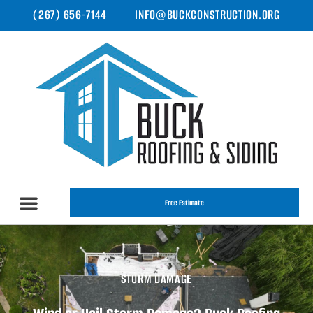
(267) 656-7144
INFO@BUCKCONSTRUCTION.ORG
Free Estimate
STORM DAMAGE