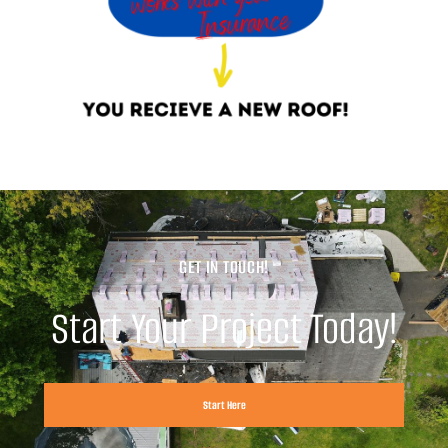
GET IN TOUCH!
Start Your Project Today!
Start Here