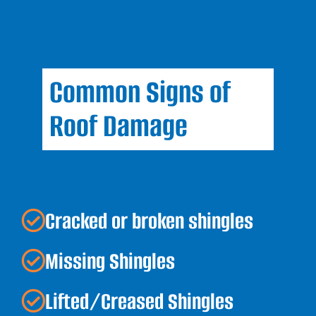
Common Signs of
Roof Damage
Cracked or broken shingles
Missing Shingles
Lifted/Creased Shingles